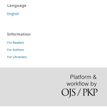
Language
English
Information
For Readers
For Authors
For Librarians