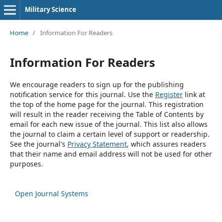
Military Science
Home
/
Information For Readers
Information For Readers
We encourage readers to sign up for the publishing
notification service for this journal. Use the
Register
link at
the top of the home page for the journal. This registration
will result in the reader receiving the Table of Contents by
email for each new issue of the journal. This list also allows
the journal to claim a certain level of support or readership.
See the journal's
Privacy Statement
, which assures readers
that their name and email address will not be used for other
purposes.
Open Journal Systems