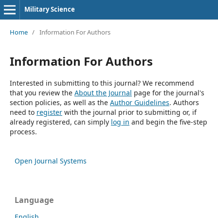
Military Science
Home
/
Information For Authors
Information For Authors
Interested in submitting to this journal? We recommend
that you review the
About the Journal
page for the journal's
section policies, as well as the
Author Guidelines
. Authors
need to
register
with the journal prior to submitting or, if
already registered, can simply
log in
and begin the five-step
process.
Open Journal Systems
Language
English