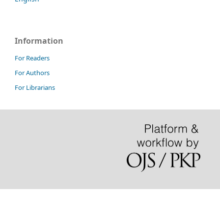
Information
For Readers
For Authors
For Librarians