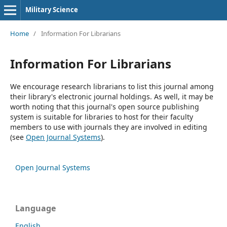
Military Science
Home
/
Information For Librarians
Information For Librarians
We encourage research librarians to list this journal among
their library's electronic journal holdings. As well, it may be
worth noting that this journal's open source publishing
system is suitable for libraries to host for their faculty
members to use with journals they are involved in editing
(see
Open Journal Systems
).
Open Journal Systems
Language
English