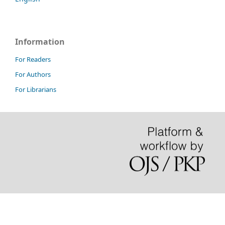
Information
For Readers
For Authors
For Librarians