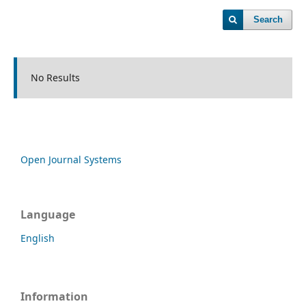
Search
No Results
Open Journal Systems
Language
English
Information