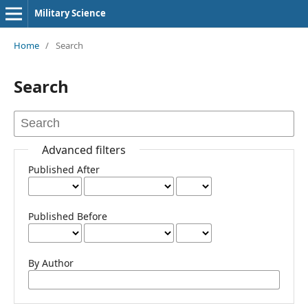
Military Science
Home
/
Search
Search
Advanced filters
Published After
Published Before
By Author