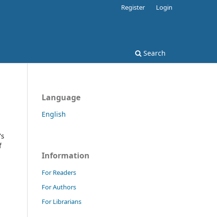
Register
Login
Search
Language
English
's
f
Information
For Readers
For Authors
For Librarians