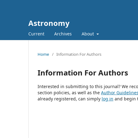
Astronomy
Current
Archives
About
Home
/
Information For Authors
Information For Authors
Interested in submitting to this journal? We r
section policies, as well as the
Author Guideline
already registered, can simply
log in
and begin t