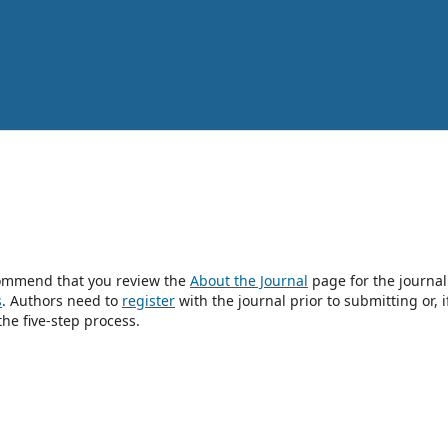
ecommend that you review the
About the Journal
page for the journal
s
. Authors need to
register
with the journal prior to submitting or, i
he five-step process.