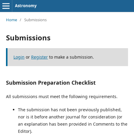
Astronomy
Home
/
Submissions
Submissions
Login
or
Register
to make a submission.
Submission Preparation Checklist
All submissions must meet the following requirements.
The submission has not been previously published,
nor is it before another journal for consideration (or
an explanation has been provided in Comments to the
Editor).