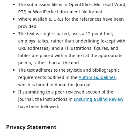
The submission file is in OpenOffice, Microsoft Word,
RTF, or WordPerfect document file format.
Where available, URLs for the references have been
provided.
The text is single-spaced; uses a 12-point font;
employs italics, rather than underlining (except with
URL addresses); and all illustrations, figures, and
tables are placed within the text at the appropriate
points, rather than at the end.
The text adheres to the stylistic and bibliographic
requirements outlined in the
Author Guidelines
,
which is found in About the Journal.
If submitting to a peer-reviewed section of the
journal, the instructions in
Ensuring a Blind Review
have been followed.
Privacy Statement