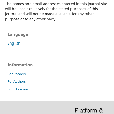
The names and email addresses entered in this journal site
will be used exclusively for the stated purposes of this
journal and will not be made available for any other
purpose or to any other party.
Language
English
Information
For Readers
For Authors
For Librarians