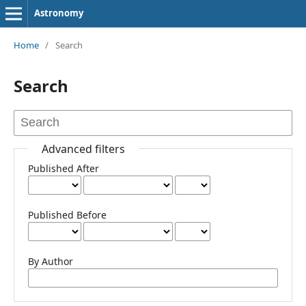
Astronomy
Home
/
Search
Search
Advanced filters
Published After
Published Before
By Author