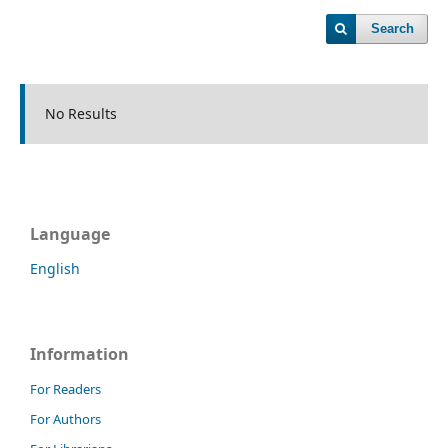
Search
No Results
Language
English
Information
For Readers
For Authors