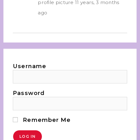
profile picture
11 years, 3 months
ago
Username
Password
Remember Me