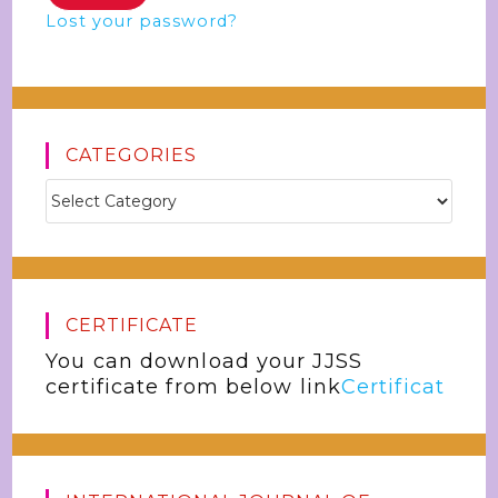
Lost your password?
CATEGORIES
CERTIFICATE
You can download your JJSS
certificate from below link
Certificat