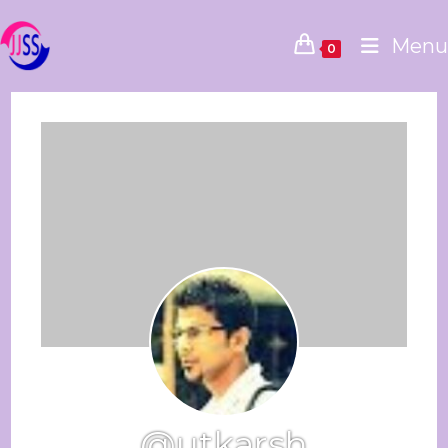
Menu
0
@utkarsh