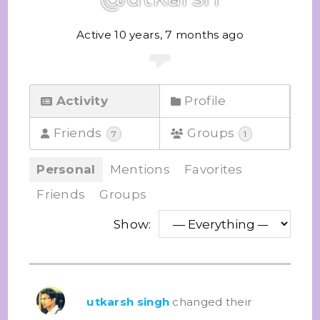
Active 10 years, 7 months ago
Activity
Profile
Friends
Groups
7
1
Personal
Mentions
Favorites
Friends
Groups
Show:
utkarsh singh
changed their