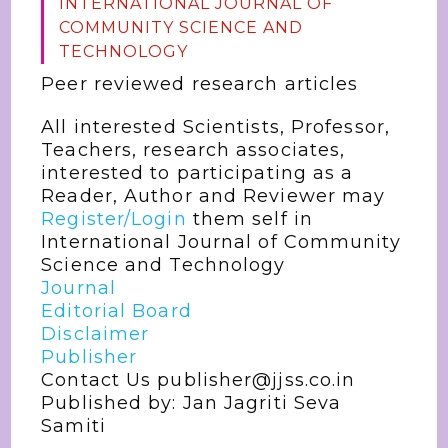
INTERNATIONAL JOURNAL OF
COMMUNITY SCIENCE AND
TECHNOLOGY
Peer reviewed research articles
All interested Scientists, Professor,
Teachers, research associates,
interested to participating as a
Reader, Author and Reviewer may
Register/Login
them self in
International Journal of Community
Science and Technology
Journal
Editorial Board
Disclaimer
Publisher
Contact Us publisher@jjss.co.in
Published by: Jan Jagriti Seva
Samiti