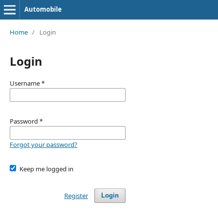
Automobile
Home
/
Login
Login
Username
*
Password
*
Forgot your password?
Keep me logged in
Register
Login