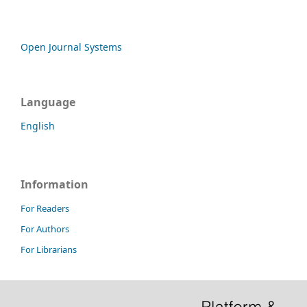
Open Journal Systems
Language
English
Information
For Readers
For Authors
For Librarians