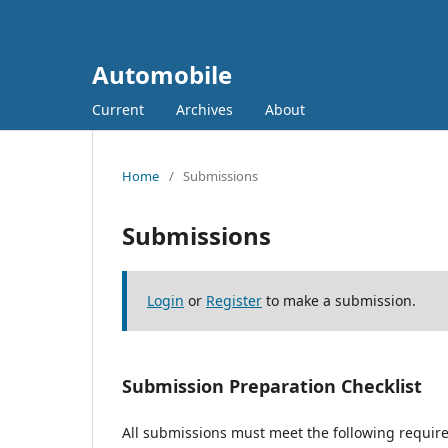
Automobile
Current
Archives
About
Home
/
Submissions
Submissions
Login
or
Register
to make a submission.
Submission Preparation Checklist
All submissions must meet the following requir