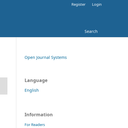
Register
Login
Search
Open Journal Systems
Language
English
Information
For Readers