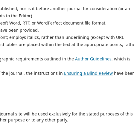
lished, nor is it before another journal for consideration (or an
 to the Editor).
osoft Word, RTF, or WordPerfect document file format.
have been provided.
font; employs italics, rather than underlining (except with URL
and tables are placed within the text at the appropriate points, rath
iographic requirements outlined in the
Author Guidelines
, which is
 the journal, the instructions in
Ensuring a Blind Review
have bee
urnal site will be used exclusively for the stated purposes of this
ther purpose or to any other party.