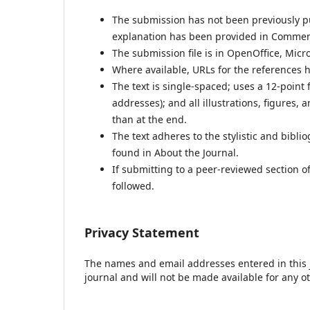
The submission has not been previously pub
explanation has been provided in Comments
The submission file is in OpenOffice, Micr
Where available, URLs for the references 
The text is single-spaced; uses a 12-point 
addresses); and all illustrations, figures, 
than at the end.
The text adheres to the stylistic and bibl
found in About the Journal.
If submitting to a peer-reviewed section of
followed.
Privacy Statement
The names and email addresses entered in this jo
journal and will not be made available for any o