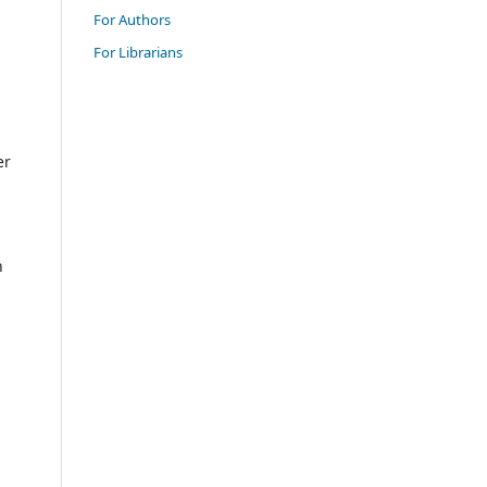
For Authors
For Librarians
er
n