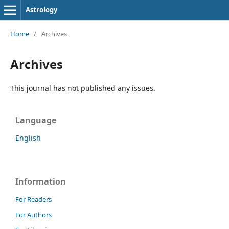
Astrology
Home
/
Archives
Archives
This journal has not published any issues.
Language
English
Information
For Readers
For Authors