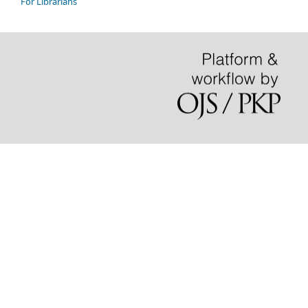
For Librarians