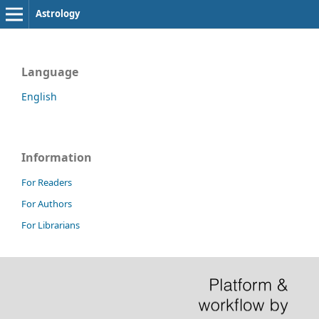
Astrology
Language
English
Information
For Readers
For Authors
For Librarians