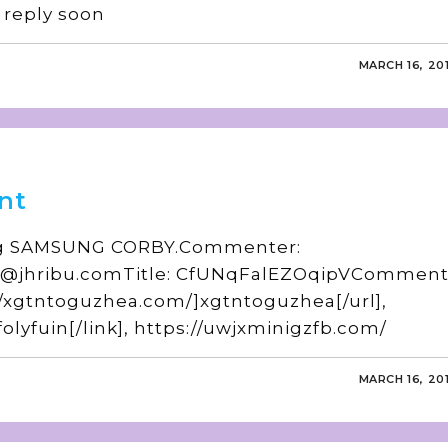
l reply soon
MARCH 16, 20
nt
ng SAMSUNG CORBY.Commenter:
@jhribu.comTitle: CfUNqFalEZOqipVComment
/xgtntoguzhea.com/]xgtntoguzhea[/url],
folyfuin[/link], https://uwjxminigzfb.com/
MARCH 16, 20