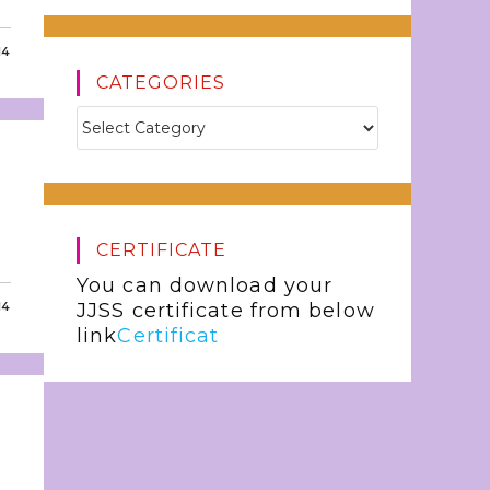
14
CATEGORIES
CERTIFICATE
You can download your
14
JJSS certificate from below
link
Certificat