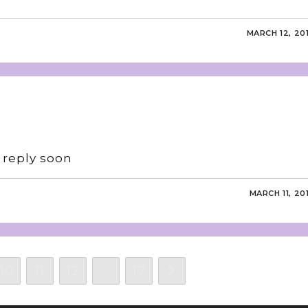
MARCH 12, 20
l reply soon
MARCH 11, 20
10
11
12
…
17