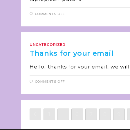
COMMENTS OFF
UNCATEGORIZED
Thanks for your email
Hello...thanks for your email...we wil
COMMENTS OFF
1
…
6
7
8
9