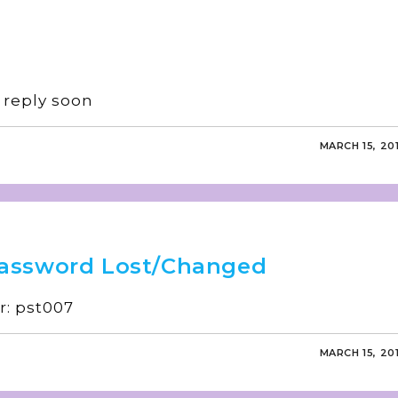
l reply soon
MARCH 15, 20
 Password Lost/Changed
r: pst007
MARCH 15, 20