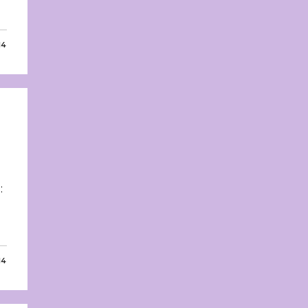
14
:
14