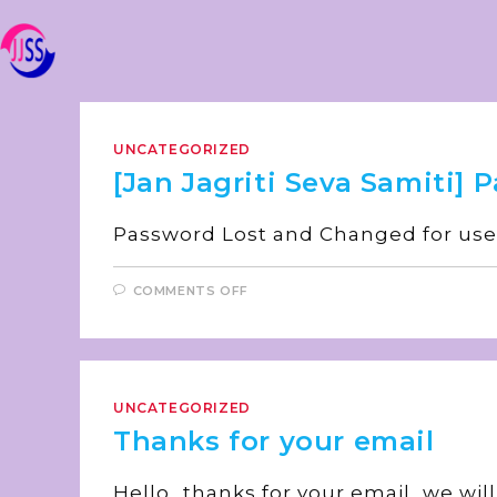
UNCATEGORIZED
[Jan Jagriti Seva Samiti]
Password Lost and Changed for use
COMMENTS OFF
UNCATEGORIZED
Thanks for your email
Hello...thanks for your email...we wil