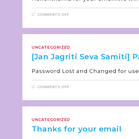
COMMENTS OFF
UNCATEGORIZED
[Jan Jagriti Seva Samiti]
Password Lost and Changed for use
COMMENTS OFF
UNCATEGORIZED
Thanks for your email