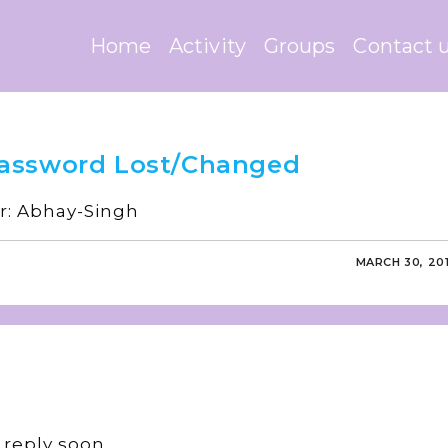
Home
Activity
Groups
Contact 
 Password Lost/Changed
r: Abhay-Singh
MARCH 30, 20
l reply soon