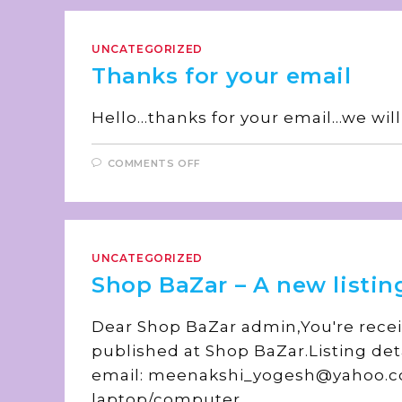
UNCATEGORIZED
Thanks for your email
Hello...thanks for your email...we wil
COMMENTS OFF
UNCATEGORIZED
Shop BaZar – A new listi
Dear Shop BaZar admin,You're receiv
published at Shop BaZar.Listing de
email: meenakshi_yogesh@yahoo.co.i
laptop/computer…