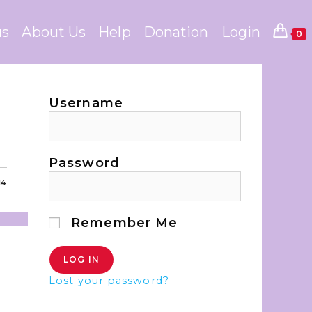
us
About Us
Help
Donation
Login
0
Username
Password
14
Remember Me
Lost your password?