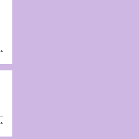
14
14