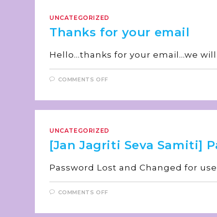
UNCATEGORIZED
Thanks for your email
Hello...thanks for your email...we wil
COMMENTS OFF
UNCATEGORIZED
[Jan Jagriti Seva Samiti]
Password Lost and Changed for use
COMMENTS OFF