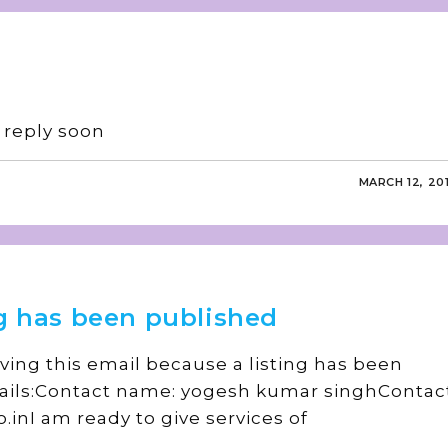
l reply soon
MARCH 12, 20
ng has been published
ing this email because a listing has been
tails:Contact name: yogesh kumar singhContac
nI am ready to give services of