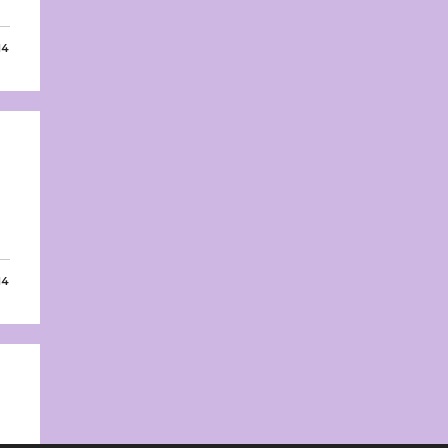
14
14