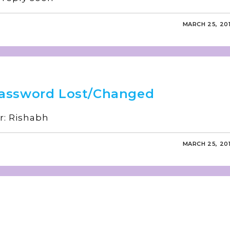
MARCH 25, 20
 Password Lost/Changed
r: Rishabh
MARCH 25, 20