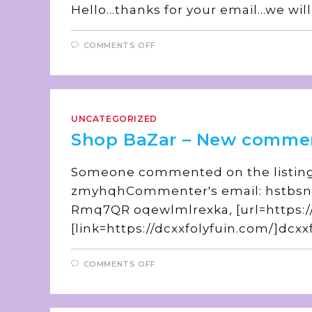
Hello...thanks for your email...we wil
COMMENTS OFF
UNCATEGORIZED
Shop BaZar – New comme
Someone commented on the listi
zmyhqhCommenter's email: hstbsn
Rmq7QR oqewlmlrexka, [url=https:/
[link=https://dcxxfolyfuin.com/]dcxx
COMMENTS OFF