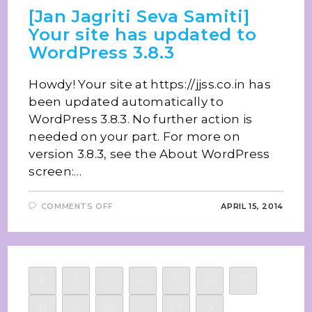
[Jan Jagriti Seva Samiti]
Your site has updated to
WordPress 3.8.3
Howdy! Your site at https://jjss.co.in has
been updated automatically to
WordPress 3.8.3. No further action is
needed on your part. For more on
version 3.8.3, see the About WordPress
screen:…
COMMENTS OFF
APRIL 15, 2014
1
…
4
5
6
7
8
9
10
…
17