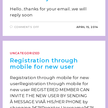
Hello...thanks for your email...we will
reply soon
COMMENTS OFF
APRIL 15, 2014
UNCATEGORIZED
Registration through
mobile for new user
Registration through mobile for new
userRegistration through mobile for
new user REGISTERED MEMBER CAN
INVITE THE NEW USER BY SENDING
Â MESSAGE VIAÂ HIS/HER PHONE by
changing â€™Register Usernameâ€™