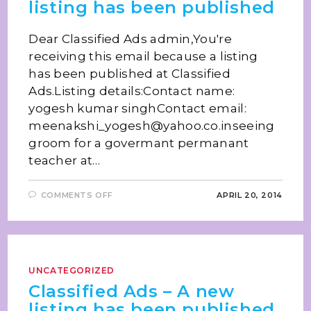
listing has been published
Dear Classified Ads admin,You're
receiving this email because a listing
has been published at Classified
Ads.Listing details:Contact name:
yogesh kumar singhContact email:
meenakshi_yogesh@yahoo.co.inseeing
groom for a govermant permanant
teacher at…
COMMENTS OFF
APRIL 20, 2014
UNCATEGORIZED
Classified Ads – A new
listing has been published