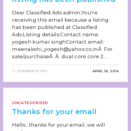
Dear Classified Ads admin,You're
receiving this email because a listing
has been published at Classified
Ads.Listing details:Contact name:
yogesh kumar singhContact email:
meenakshi_yogesh@yahoo.co.inÂ For
sale/purchaseÂ Â dual core core 2…
COMMENTS OFF
APRIL 16, 2014
UNCATEGORIZED
Thanks for your email
Hello...thanks for your email...we will