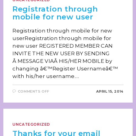
Registration through
mobile for new user
Registration through mobile for new
userRegistration through mobile for
new user REGISTERED MEMBER CAN
INVITE THE NEW USER BY SENDING
Â MESSAGE VIAÂ HIS/HER MOBILE by
changing â€™Register Usernameâ€™
with his/her username.…
COMMENTS OFF
APRIL 15, 2014
UNCATEGORIZED
Thanks for your email