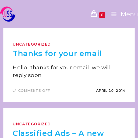
Menu
0
UNCATEGORIZED
Thanks for your email
Hello...thanks for your email...we will
reply soon
COMMENTS OFF
APRIL 20, 2014
UNCATEGORIZED
Classified Ads – A new