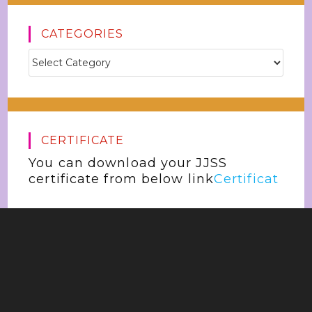
CATEGORIES
CERTIFICATE
You can download your JJSS
certificate from below link
Certificat