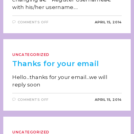
with his/her username.…
COMMENTS OFF
APRIL 15, 2014
UNCATEGORIZED
Thanks for your email
Hello...thanks for your email...we will
reply soon
COMMENTS OFF
APRIL 15, 2014
UNCATEGORIZED