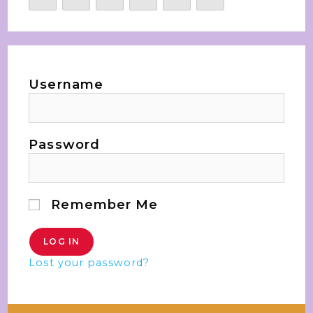
Username
Password
Remember Me
Lost your password?