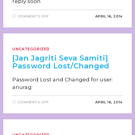
reply soon
COMMENTS OFF
APRIL 16, 2014
UNCATEGORIZED
[Jan Jagriti Seva Samiti]
Password Lost/Changed
Password Lost and Changed for user:
anurag
COMMENTS OFF
APRIL 16, 2014
UNCATEGORIZED