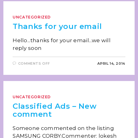
UNCATEGORIZED
Thanks for your email
Hello...thanks for your email...we will
reply soon
COMMENTS OFF
APRIL 14, 2014
UNCATEGORIZED
Classified Ads – New
comment
Someone commented on the listing
SAMSUNG CORBY.Commenter: lokesh