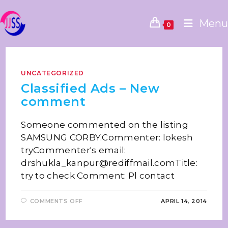
Menu
0
UNCATEGORIZED
Classified Ads – New
comment
Someone commented on the listing
SAMSUNG CORBY.Commenter: lokesh
tryCommenter's email:
drshukla_kanpur@rediffmail.comTitle:
try to check Comment: Pl contact
COMMENTS OFF
APRIL 14, 2014