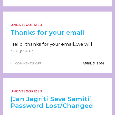
UNCATEGORIZED
Thanks for your email
Hello...thanks for your email...we will
reply soon
COMMENTS OFF
APRIL 3, 2014
UNCATEGORIZED
[Jan Jagriti Seva Samiti]
Password Lost/Changed