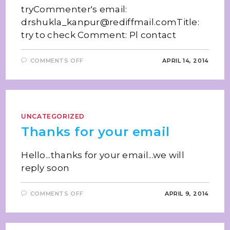
tryCommenter's email:
drshukla_kanpur@rediffmail.comTitle:
try to check Comment: Pl contact
COMMENTS OFF
APRIL 14, 2014
UNCATEGORIZED
Thanks for your email
Hello...thanks for your email...we will
reply soon
COMMENTS OFF
APRIL 9, 2014