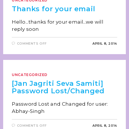
UNCATEGORIZED
Thanks for your email
Hello...thanks for your email...we will
reply soon
COMMENTS OFF
APRIL 8, 2014
UNCATEGORIZED
[Jan Jagriti Seva Samiti]
Password Lost/Changed
Password Lost and Changed for user:
Abhay-Singh
COMMENTS OFF
APRIL 8, 2014