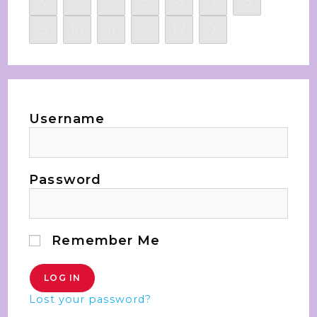
1
…
5
6
7
8
9
10
11
…
17
Username
Password
Remember Me
Lost your password?