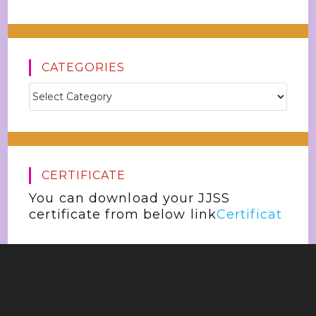
CATEGORIES
CERTIFICATE
You can download your JJSS
certificate from below link
Certificat