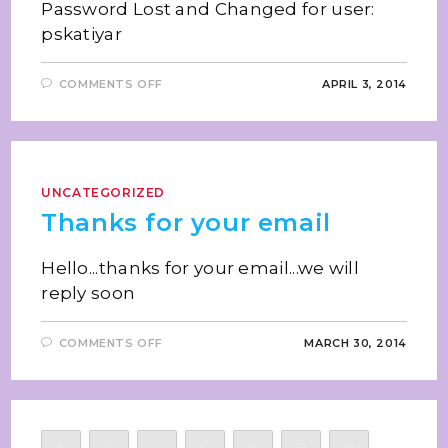
Password Lost and Changed for user:
pskatiyar
COMMENTS OFF
APRIL 3, 2014
UNCATEGORIZED
Thanks for your email
Hello...thanks for your email...we will
reply soon
COMMENTS OFF
MARCH 30, 2014