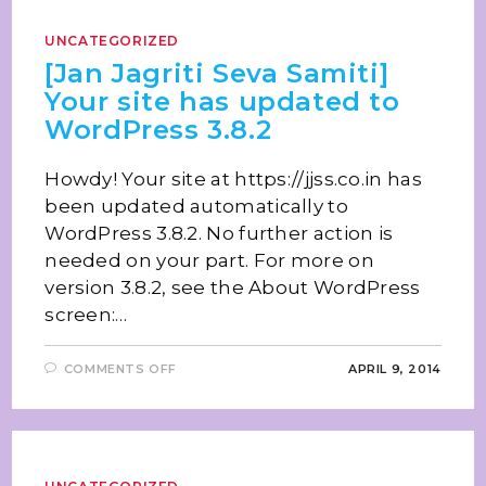
UNCATEGORIZED
[Jan Jagriti Seva Samiti]
Your site has updated to
WordPress 3.8.2
Howdy! Your site at https://jjss.co.in has
been updated automatically to
WordPress 3.8.2. No further action is
needed on your part. For more on
version 3.8.2, see the About WordPress
screen:…
COMMENTS OFF
APRIL 9, 2014