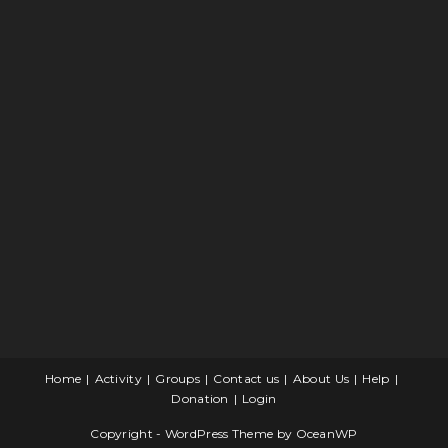
Home
Activity
Groups
Contact us
About Us
Help
Donation
Login
Copyright - WordPress Theme by OceanWP