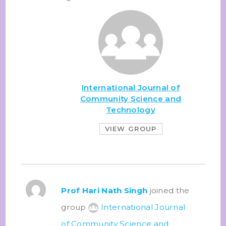
International Journal of
Community Science and
Technology
VIEW GROUP
Prof Hari Nath Singh
joined the
group
International Journal
of Community Science and