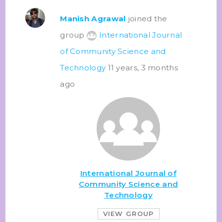
Manish Agrawal
joined the
group
International Journal
of Community Science and
Technology
11 years, 3 months
ago
International Journal of
Community Science and
Technology
VIEW GROUP