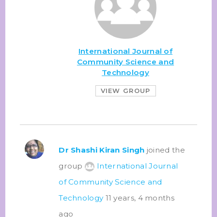
International Journal of
Community Science and
Technology
VIEW GROUP
Dr Shashi Kiran Singh
joined the
group
International Journal
of Community Science and
Technology
11 years, 4 months
ago