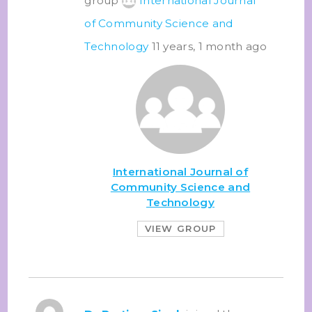
group
International Journal
of Community Science and
Technology
11 years, 1 month ago
International Journal of
Community Science and
Technology
VIEW GROUP