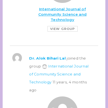
International Journal of
Community Science and
Technology
VIEW GROUP
Dr. Alok Bihari Lal
joined the
group
International Journal
of Community Science and
Technology
11 years, 4 months
ago