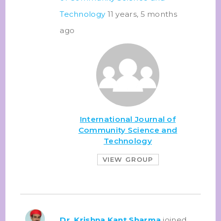
Technology
11 years, 5 months
ago
International Journal of
Community Science and
Technology
VIEW GROUP
Dr. Krishna Kant Sharma
joined