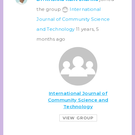
the group
International
Journal of Community Science
and Technology
11 years, 5
months ago
International Journal of
Community Science and
Technology
VIEW GROUP