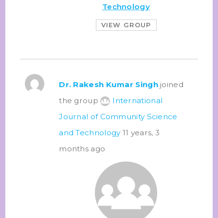
Technology
VIEW GROUP
Dr. Rakesh Kumar Singh
joined
the group
International
Journal of Community Science
and Technology
11 years, 3
months ago