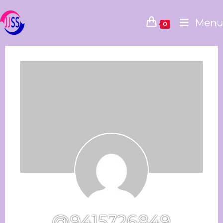
Menu
0
@9415726849