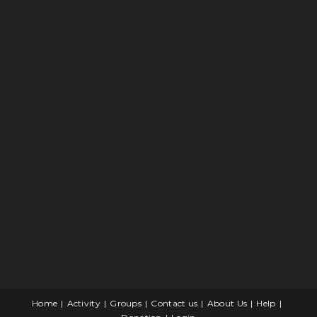
Home
Activity
Groups
Contact us
About Us
Help