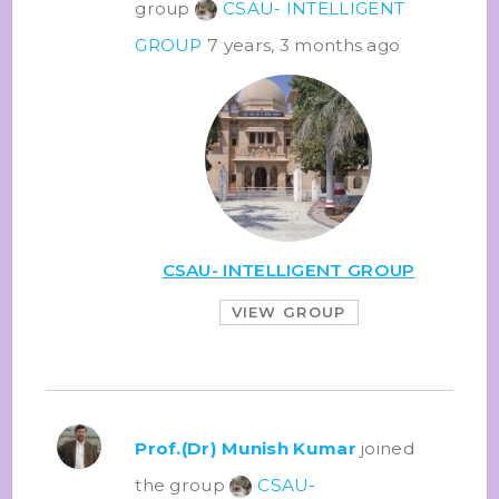
group
CSAU- INTELLIGENT
GROUP
7 years, 3 months ago
CSAU- INTELLIGENT GROUP
VIEW GROUP
Prof.(Dr) Munish Kumar
joined
the group
CSAU-