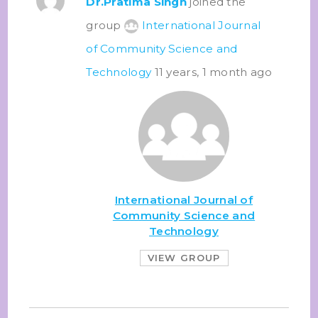
Dr.Pratima Singh
joined the
group
International Journal
of Community Science and
Technology
11 years, 1 month ago
International Journal of
Community Science and
Technology
VIEW GROUP