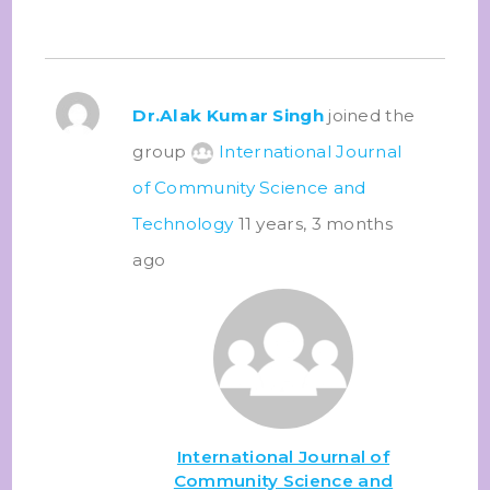
Dr.Alak Kumar Singh
joined the
group
International Journal
of Community Science and
Technology
11 years, 3 months
ago
International Journal of
Community Science and