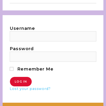
Username
Password
Remember Me
Lost your password?