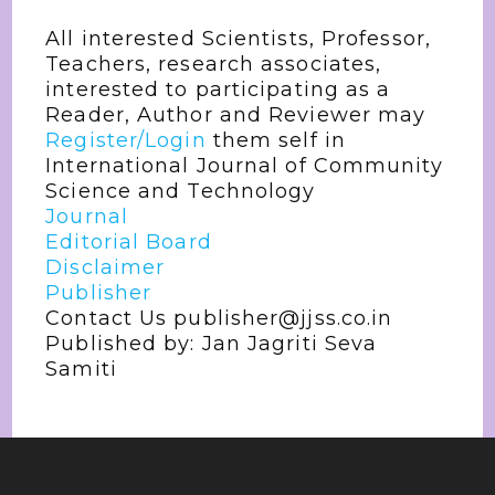
All interested Scientists, Professor,
Teachers, research associates,
interested to participating as a
Reader, Author and Reviewer may
Register/Login
them self in
International Journal of Community
Science and Technology
Journal
Editorial Board
Disclaimer
Publisher
Contact Us publisher@jjss.co.in
Published by: Jan Jagriti Seva
Samiti