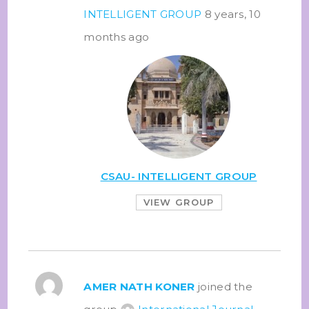
INTELLIGENT GROUP
8 years, 10
months ago
CSAU- INTELLIGENT GROUP
VIEW GROUP
AMER NATH KONER
joined the