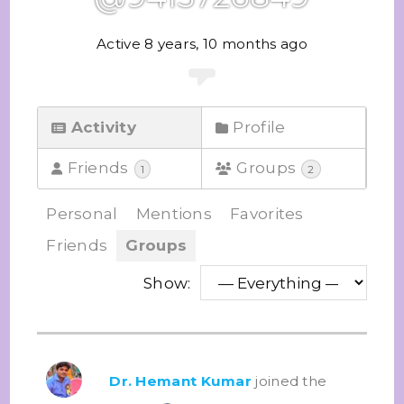
Active 8 years, 10 months ago
Activity
Profile
Friends
Groups
1
2
Personal
Mentions
Favorites
Friends
Groups
Show:
Dr. Hemant Kumar
joined the