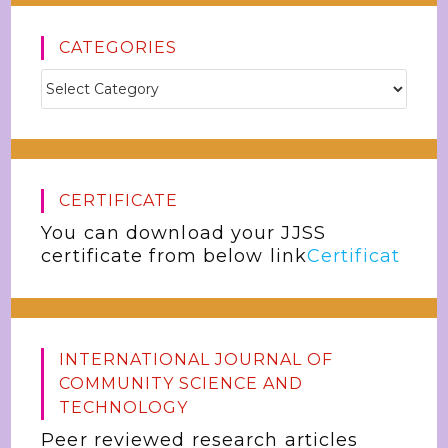
CATEGORIES
CERTIFICATE
You can download your JJSS
certificate from below link
Certificat
INTERNATIONAL JOURNAL OF
COMMUNITY SCIENCE AND
TECHNOLOGY
Peer reviewed research articles