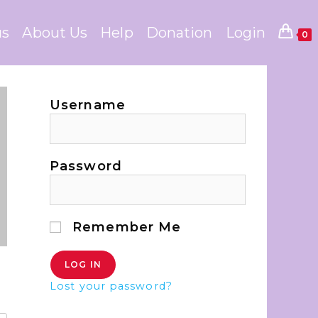
us
About Us
Help
Donation
Login
0
Username
Password
Remember Me
Lost your password?