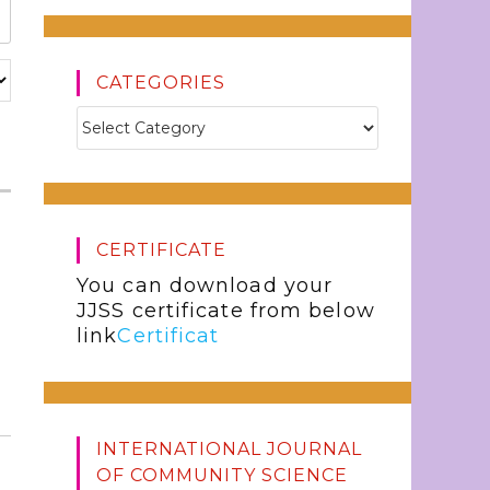
CATEGORIES
CERTIFICATE
You can download your
JJSS certificate from below
link
Certificat
INTERNATIONAL JOURNAL
OF COMMUNITY SCIENCE