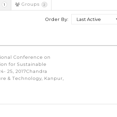
s
Groups
1
2
Order By:
tional Conference on
ion for Sustainable
4- 25, 2017Chandra
ure & Technology, Kanpur,