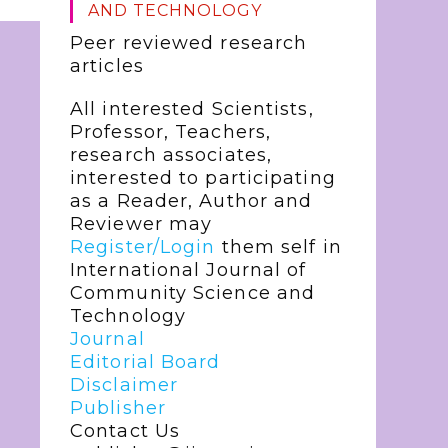
AND TECHNOLOGY
Peer reviewed research
articles
All interested Scientists,
Professor, Teachers,
research associates,
interested to participating
as a Reader, Author and
Reviewer may
Register/Login
them self in
International Journal of
Community Science and
Technology
Journal
Editorial Board
Disclaimer
Publisher
Contact Us