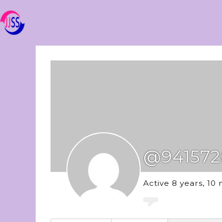
@941572
Active 8 years, 10