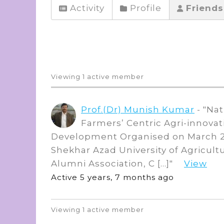
Activity
Profile
Friend
Friends
Viewing 1 active member
Prof.(Dr) Munish Kumar
- "Na
Farmers’ Centric Agri-innovat
Development Organised on March 2
Shekhar Azad University of Agricult
Alumni Association, C […]"
View
Active 5 years, 7 months ago
Viewing 1 active member