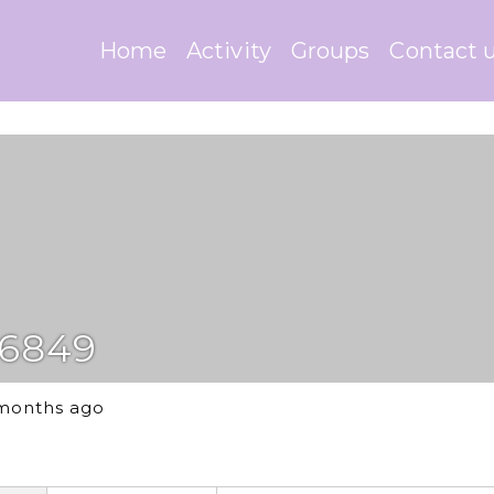
Home
Activity
Groups
Contact 
6849
 months ago