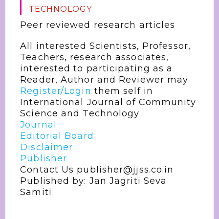
TECHNOLOGY
Peer reviewed research articles
All interested Scientists, Professor,
Teachers, research associates,
interested to participating as a
Reader, Author and Reviewer may
Register/Login
them self in
International Journal of Community
Science and Technology
Journal
Editorial Board
Disclaimer
Publisher
Contact Us publisher@jjss.co.in
Published by: Jan Jagriti Seva
Samiti