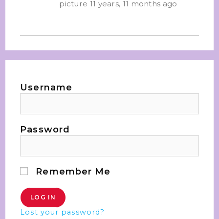
picture
11 years, 11 months ago
Username
Password
Remember Me
Lost your password?