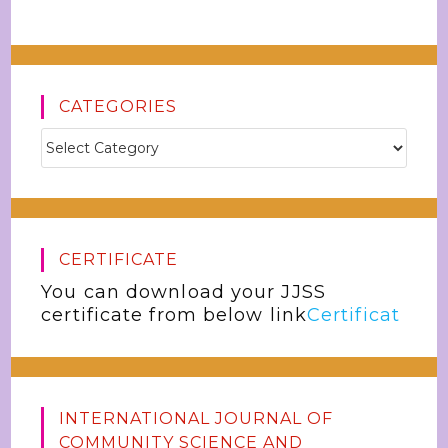
CATEGORIES
CERTIFICATE
You can download your JJSS
certificate from below link
Certificat
INTERNATIONAL JOURNAL OF
COMMUNITY SCIENCE AND