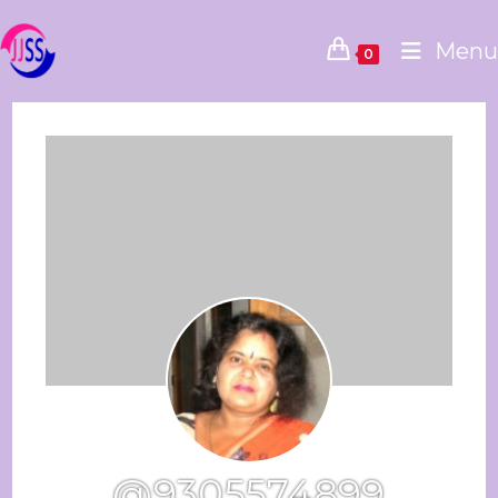
Menu
0
@9305574899