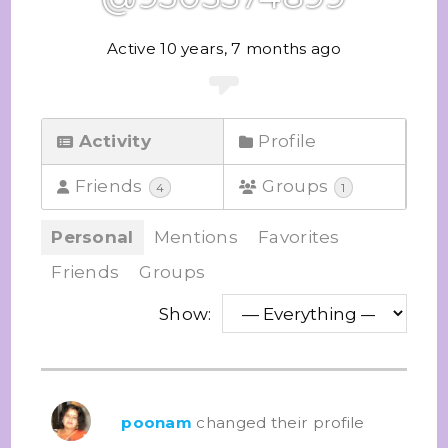
Active 10 years, 7 months ago
Activity
Profile
Friends
Groups
4
1
Personal
Mentions
Favorites
Friends
Groups
Show:
poonam
changed their profile