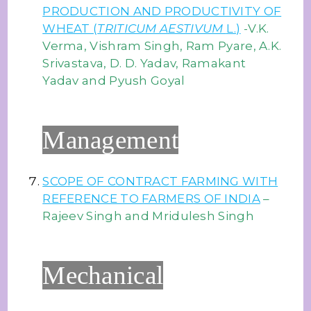
PRODUCTION AND PRODUCTIVITY OF
WHEAT (
TRITICUM AESTIVUM
L.)
-V.K.
Verma, Vishram Singh, Ram Pyare, A.K.
Srivastava, D. D. Yadav, Ramakant
Yadav and Pyush Goyal
Management
SCOPE OF CONTRACT FARMING WITH
REFERENCE TO FARMERS OF INDIA
–
Rajeev Singh and Mridulesh Singh
Mechanical