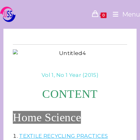
Menu
0
Vol 1, No 1 Year (2015)
CONTENT
Home Science
TEXTILE RECYCLING PRACTICES