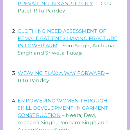
PREVAILING IN KANPUR CITY
– Disha
Patel, Ritu Pandey
CLOTHING NEED ASSESSMENT OF
FEMALE PATIENTS HAVING FRACTURE
IN LOWER ARM
– Soni Singh, Archana
Singh and Shweta Tuteja
WEAVING FLAX: A WAY FORWARD
–
Ritu Pandey
EMPOWERING WOMEN THROUGH
SKILL DEVELOPMENT IN GARMENT
CONSTRUCTION
– Neeraj Devi,
Archana Singh, Poonam Singh and
Anjani Kumar Singh