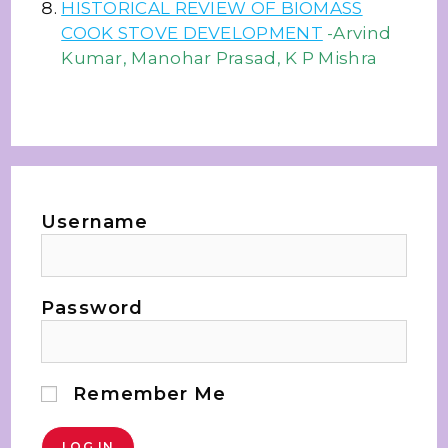
HISTORICAL REVIEW OF BIOMASS
COOK STOVE DEVELOPMENT
-Arvind
Kumar, Manohar Prasad, K P Mishra
Username
Password
Remember Me