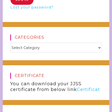
Lost your password?
CATEGORIES
CERTIFICATE
You can download your JJSS
certificate from below link
Certificat