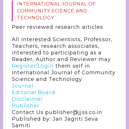
INTERNATIONAL JOURNAL OF
COMMUNITY SCIENCE AND
TECHNOLOGY
Peer reviewed research articles
All interested Scientists, Professor,
Teachers, research associates,
interested to participating as a
Reader, Author and Reviewer may
Register/Login
them self in
International Journal of Community
Science and Technology
Journal
Editorial Board
Disclaimer
Publisher
Contact Us publisher@jjss.co.in
Published by: Jan Jagriti Seva
Samiti