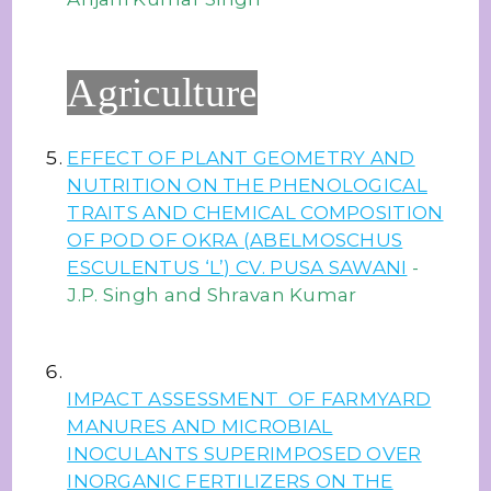
Agriculture
EFFECT OF PLANT GEOMETRY AND
NUTRITION ON THE PHENOLOGICAL
TRAITS AND CHEMICAL COMPOSITION
OF POD OF OKRA (ABELMOSCHUS
ESCULENTUS ‘L’) CV. PUSA SAWANI
-
J.P. Singh and Shravan Kumar
IMPACT ASSESSMENT OF FARMYARD
MANURES AND MICROBIAL
INOCULANTS SUPERIMPOSED OVER
INORGANIC FERTILIZERS ON THE