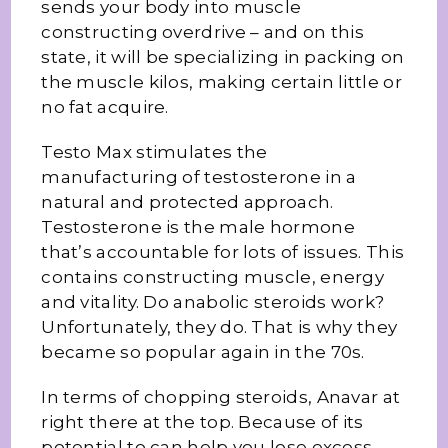
sends your body into muscle
constructing overdrive – and on this
state, it will be specializing in packing on
the muscle kilos, making certain little or
no fat acquire.
Testo Max stimulates the
manufacturing of testosterone in a
natural and protected approach.
Testosterone is the male hormone
that’s accountable for lots of issues. This
contains constructing muscle, energy
and vitality. Do anabolic steroids work?
Unfortunately, they do. That is why they
became so popular again in the 70s.
In terms of chopping steroids, Anavar at
right there at the top. Because of its
potential to can help you lose excess