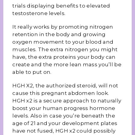
trials displaying benefits to elevated
testosterone levels.
It really works by promoting nitrogen
retention in the body and growing
oxygen movement to your blood and
muscles. The extra nitrogen you might
have, the extra proteins your body can
create and the more lean mass you’ll be
able to put on.
HGH X2, the authorized steroid, will not
cause this pregnant abdomen look.
HGH x2 is a secure approach to naturally
boost your human progress hormone
levels. Also in case you’re beneath the
age of 21 and your development plates
have not fused, HGH x2 could possibly