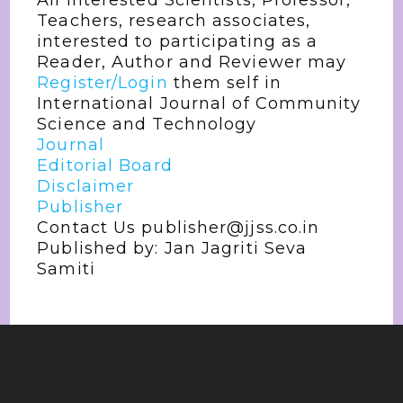
All interested Scientists, Professor,
Teachers, research associates,
interested to participating as a
Reader, Author and Reviewer may
Register/Login
them self in
International Journal of Community
Science and Technology
Journal
Editorial Board
Disclaimer
Publisher
Contact Us publisher@jjss.co.in
Published by: Jan Jagriti Seva
Samiti