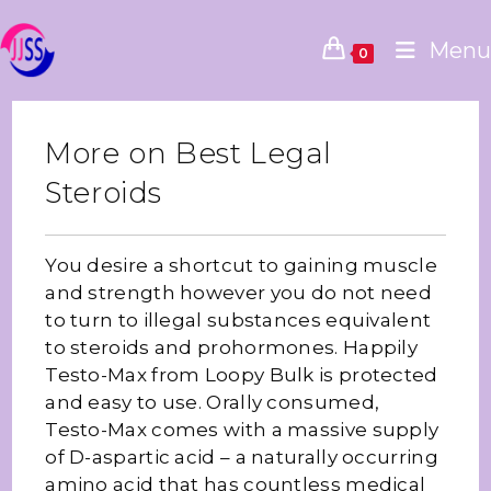
Menu
0
More on Best Legal
Steroids
You desire a shortcut to gaining muscle
and strength however you do not need
to turn to illegal substances equivalent
to steroids and prohormones. Happily
Testo-Max from Loopy Bulk is protected
and easy to use. Orally consumed,
Testo-Max comes with a massive supply
of D-aspartic acid – a naturally occurring
amino acid that has countless medical