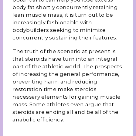
body fat shortly concurrently retaining
lean muscle mass, it is turn out to be
increasingly fashionable with
bodybuilders seeking to minimize
concurrently sustaining their features.
The truth of the scenario at present is
that steroids have turn into an integral
part of the athletic world. The prospects
of increasing the general performance,
preventing harm and reducing
restoration time make steroids
necessary elements for gaining muscle
mass. Some athletes even argue that
steroids are ending all and be all of the
anabolic efficiency.