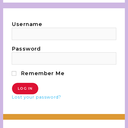
Username
Password
Remember Me
Lost your password?