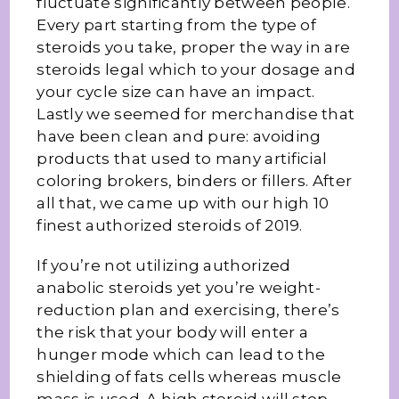
fluctuate significantly between people.
Every part starting from the type of
steroids you take, proper the way in are
steroids legal which to your dosage and
your cycle size can have an impact.
Lastly we seemed for merchandise that
have been clean and pure: avoiding
products that used to many artificial
coloring brokers, binders or fillers. After
all that, we came up with our high 10
finest authorized steroids of 2019.
If you’re not utilizing authorized
anabolic steroids yet you’re weight-
reduction plan and exercising, there’s
the risk that your body will enter a
hunger mode which can lead to the
shielding of fats cells whereas muscle