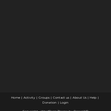
Home
Activity
Groups
Contact us
About Us
Help
Donation
Login