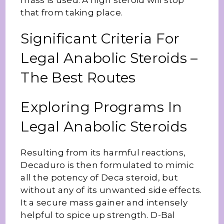
mass is used. A high steroid will stop
that from taking place.
Significant Criteria For
Legal Anabolic Steroids –
The Best Routes
Exploring Programs In
Legal Anabolic Steroids
Resulting from its harmful reactions,
Decaduro is then formulated to mimic
all the potency of Deca steroid, but
without any of its unwanted side effects.
It a secure mass gainer and intensely
helpful to spice up strength. D-Bal