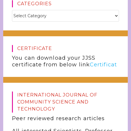
CATEGORIES
CERTIFICATE
You can download your JJSS
certificate from below link
Certificat
INTERNATIONAL JOURNAL OF
COMMUNITY SCIENCE AND
TECHNOLOGY
Peer reviewed research articles