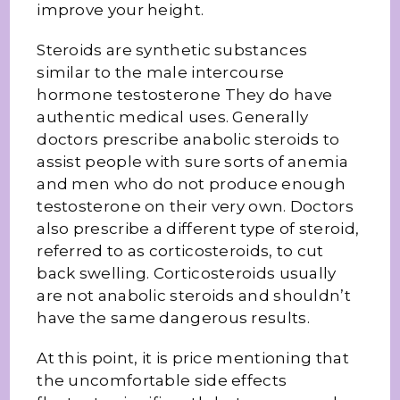
improve your height.
Steroids are synthetic substances
similar to the male intercourse
hormone testosterone They do have
authentic medical uses. Generally
doctors prescribe anabolic steroids to
assist people with sure sorts of anemia
and men who do not produce enough
testosterone on their very own. Doctors
also prescribe a different type of steroid,
referred to as corticosteroids, to cut
back swelling. Corticosteroids usually
are not anabolic steroids and shouldn’t
have the same dangerous results.
At this point, it is price mentioning that
the uncomfortable side effects