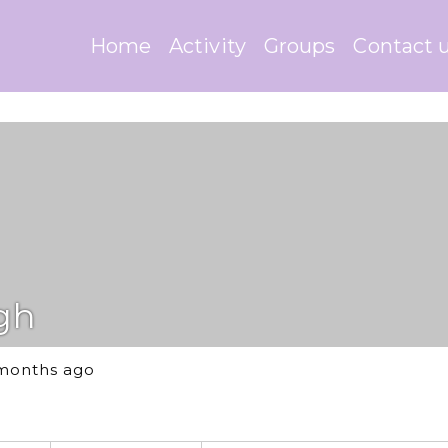
Home
Activity
Groups
Contact 
gh
 months ago