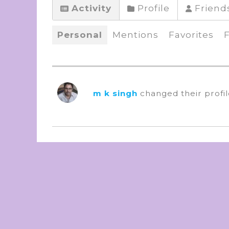
Activity
Profile
Friend
Personal
Mentions
Favorites
m k singh
changed their profi