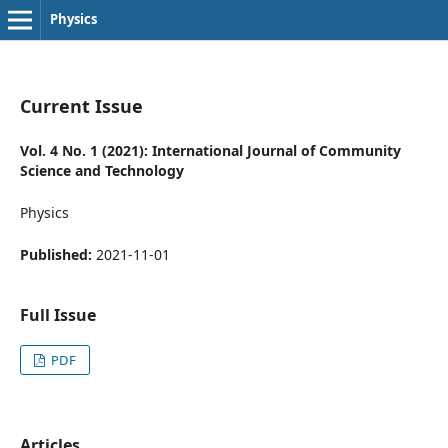
Physics
Current Issue
Vol. 4 No. 1 (2021): International Journal of Community
Science and Technology
Physics
Published:
2021-11-01
Full Issue
PDF
Articles