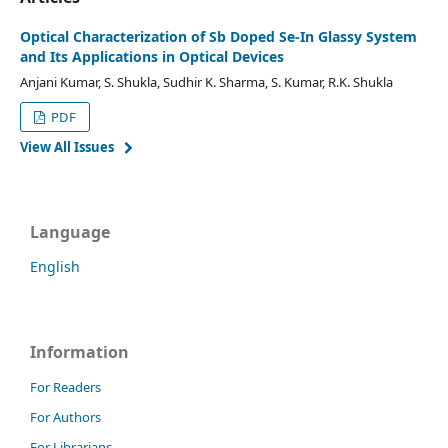
Optical Characterization of Sb Doped Se-In Glassy System
and Its Applications in Optical Devices
Anjani Kumar, S. Shukla, Sudhir K. Sharma, S. Kumar, R.K. Shukla
PDF
View All Issues
Language
English
Information
For Readers
For Authors
For Librarians