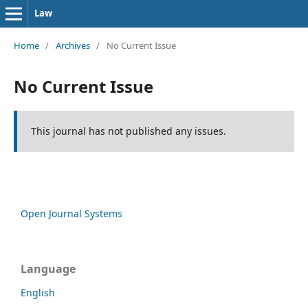
Law
Home
/
Archives
/
No Current Issue
No Current Issue
This journal has not published any issues.
Open Journal Systems
Language
English