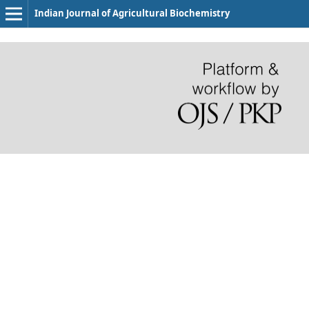
Indian Journal of Agricultural Biochemistry