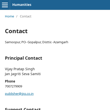
Humanities
Home
/
Contact
Contact
Samoopur, PO- Gopalpur, Disttic- Azamgarh
Principal Contact
Vijay Pratap Singh
Jan Jagriti Seva Samiti
Phone
7007279909
publisher@jjss.co.in
Support Contact