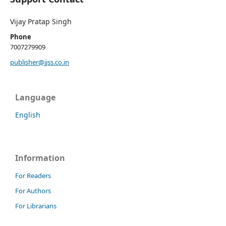
Vijay Pratap Singh
Phone
7007279909
publisher@jjss.co.in
Language
English
Information
For Readers
For Authors
For Librarians