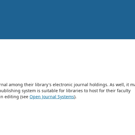
rnal among their library's electronic journal holdings. As well, it m
blishing system is suitable for libraries to host for their faculty
in editing (see
Open Journal Systems
).