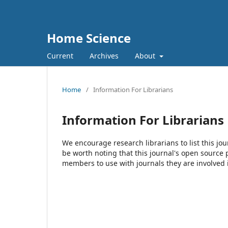
Home Science
Current
Archives
About
Home
/
Information For Librarians
Information For Librarians
We encourage research librarians to list this jou
be worth noting that this journal's open source pu
members to use with journals they are involved 