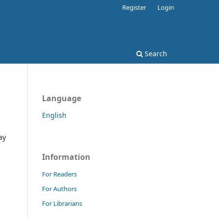
Register
Login
Search
Language
English
ay
Information
For Readers
For Authors
For Librarians