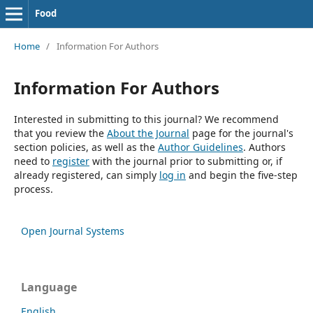
Food
Home
/
Information For Authors
Information For Authors
Interested in submitting to this journal? We recommend
that you review the
About the Journal
page for the journal's
section policies, as well as the
Author Guidelines
. Authors
need to
register
with the journal prior to submitting or, if
already registered, can simply
log in
and begin the five-step
process.
Open Journal Systems
Language
English