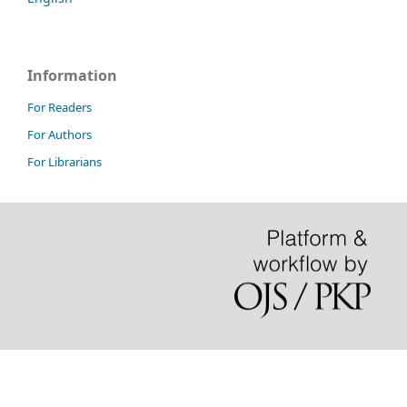
Information
For Readers
For Authors
For Librarians