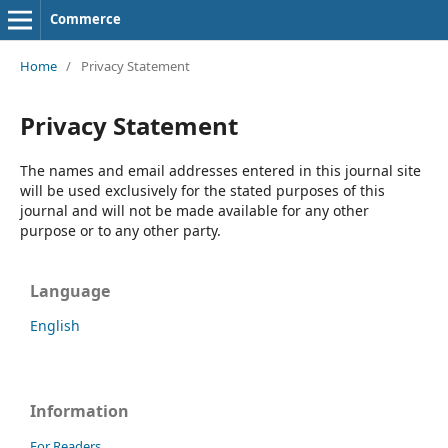
Commerce
Home
/
Privacy Statement
Privacy Statement
The names and email addresses entered in this journal site
will be used exclusively for the stated purposes of this
journal and will not be made available for any other
purpose or to any other party.
Language
English
Information
For Readers