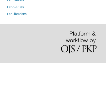
For Authors
For Librarians