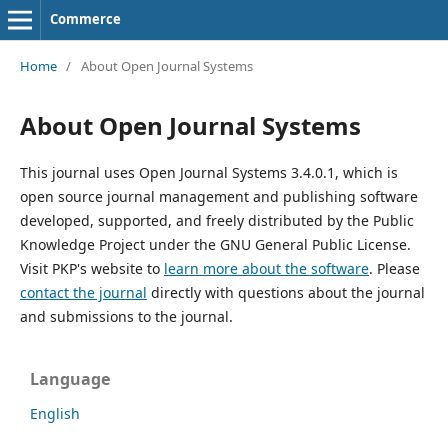
Commerce
Home
/
About Open Journal Systems
About Open Journal Systems
This journal uses Open Journal Systems 3.4.0.1, which is
open source journal management and publishing software
developed, supported, and freely distributed by the Public
Knowledge Project under the GNU General Public License.
Visit PKP's website to
learn more about the software
. Please
contact the journal
directly with questions about the journal
and submissions to the journal.
Language
English