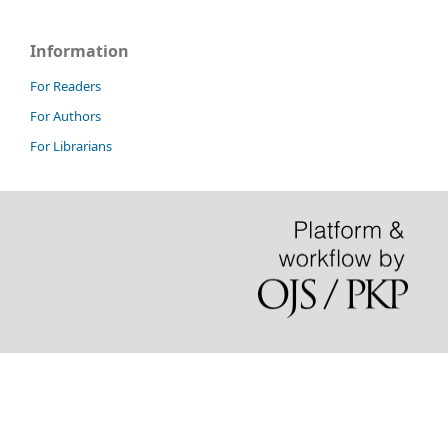
Information
For Readers
For Authors
For Librarians