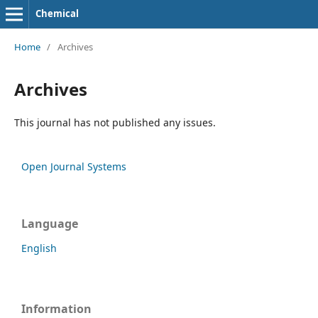
Chemical
Home
/
Archives
Archives
This journal has not published any issues.
Open Journal Systems
Language
English
Information