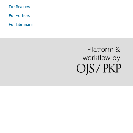
For Readers
For Authors
For Librarians