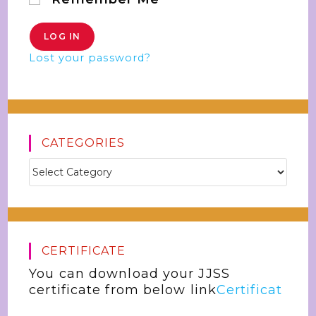
Lost your password?
CATEGORIES
CERTIFICATE
You can download your JJSS
certificate from below link
Certificat