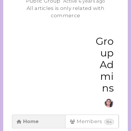
Public Group
Active 6 years ago
All articles is only related with
commerce
Gro
up
Ad
mi
ns
Home
Members
194