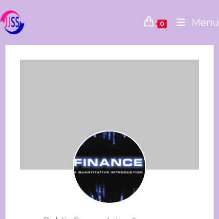
Menu
0