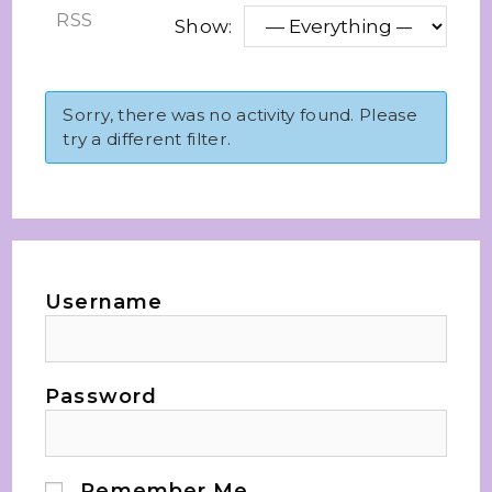
RSS
Show:
Sorry, there was no activity found. Please
try a different filter.
Username
Password
Remember Me