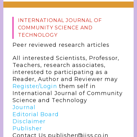
INTERNATIONAL JOURNAL OF
COMMUNITY SCIENCE AND
TECHNOLOGY
Peer reviewed research articles
All interested Scientists, Professor,
Teachers, research associates,
interested to participating as a
Reader, Author and Reviewer may
Register/Login
them self in
International Journal of Community
Science and Technology
Journal
Editorial Board
Disclaimer
Publisher
Contact Us publisher@jjss.co.in