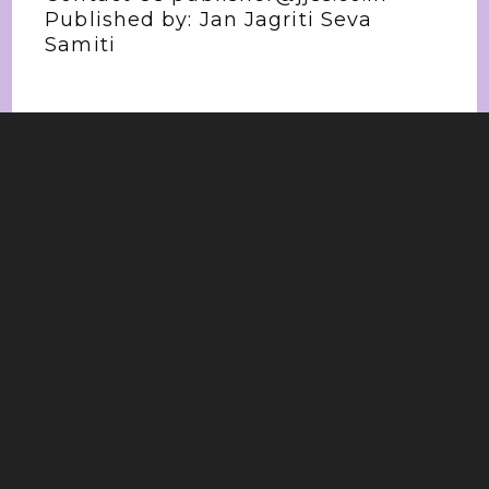
Published by: Jan Jagriti Seva
Samiti