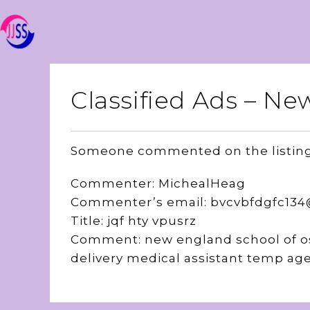
Classified Ads – 
Someone commented on the listin
Commenter: MichealHeag
Commenter’s email: bvcvbfdgfc13
Title: jqf hty vpusrz
Comment: new england school of os
delivery medical assistant temp ag