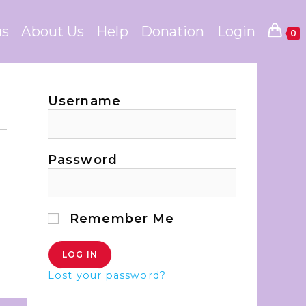
us
About Us
Help
Donation
Login
0
Username
Password
Remember Me
Lost your password?