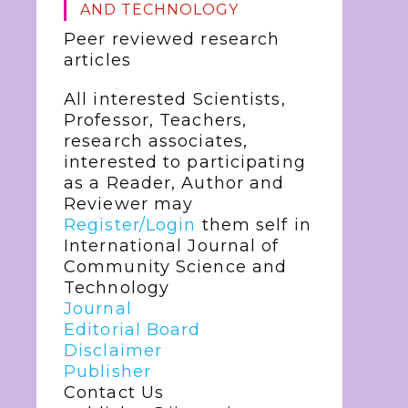
AND TECHNOLOGY
Peer reviewed research
articles
All interested Scientists,
Professor, Teachers,
research associates,
interested to participating
as a Reader, Author and
Reviewer may
Register/Login
them self in
International Journal of
Community Science and
Technology
Journal
Editorial Board
Disclaimer
Publisher
Contact Us