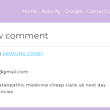
Home
Activity
Groups
Contact 
New comment
g
SAMSUNG CORBY
.
4@gmail.com
teopathic medicine cheap cialis uk next day
encies