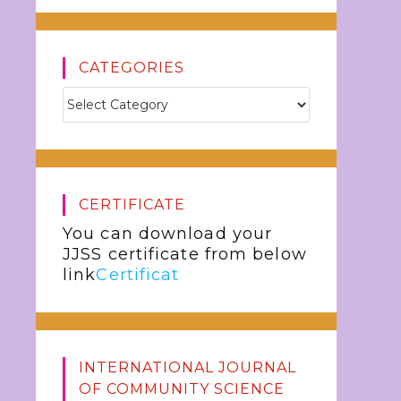
CATEGORIES
CERTIFICATE
You can download your
JJSS certificate from below
link
Certificat
INTERNATIONAL JOURNAL
OF COMMUNITY SCIENCE