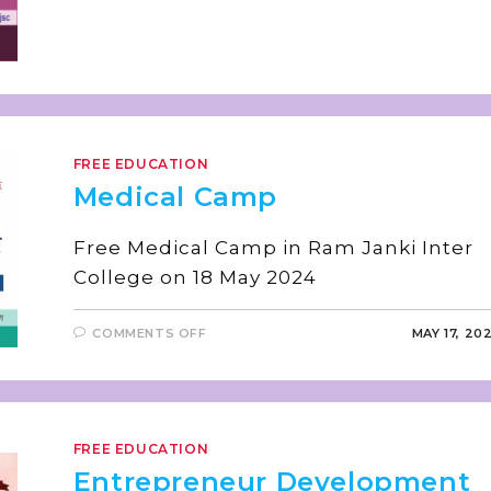
FREE EDUCATION
Medical Camp
Free Medical Camp in Ram Janki Inter
College on 18 May 2024
COMMENTS OFF
MAY 17, 20
FREE EDUCATION
Entrepreneur Development