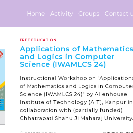
Home
Activity
Groups
Contact 
FREE EDUCATION
Applications of Mathematic
and Logics in Computer
Science (IWAMLCS 24)
Instructional Workshop on "Application
of Mathematics and Logics in Compute
Science (IWAMLCS 24)" by Allenhouse
Institute of Technology (AIT), Kanpur in
collaboration with (partially funded)
Chhatrapati Shahu Ji Maharaj University