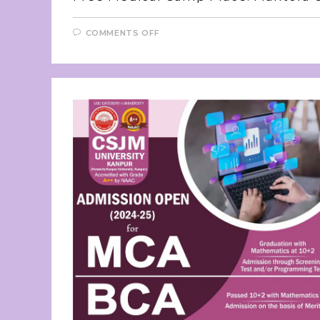
COMMENTS OFF