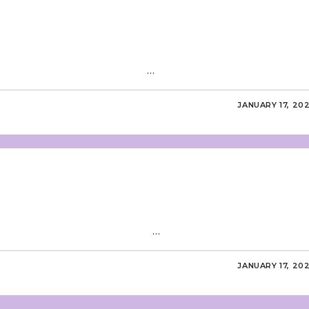
ditorial Board …
JANUARY 17, 20
ditorial Board …
JANUARY 17, 20