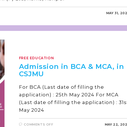
MAY 31, 20
FREE EDUCATION
Admission in BCA & MCA, in
CSJMU
For BCA (Last date of filling the
application) : 25th May 2024 For MCA
(Last date of filling the application) : 31s
May 2024
COMMENTS OFF
MAY 22, 20