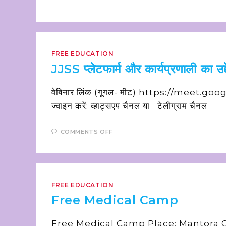
FREE EDUCATION
JJSS प्लेटफार्म और कार्यप्रणाली का उद्द
वेबिनार लिंक (गूगल- मीट) https://meet.goog
ज्वाइन करें: व्हाट्सएप चैनल या टेलीग्राम चैनल
COMMENTS OFF
FREE EDUCATION
Free Medical Camp
Free Medical Camp Place: Mantora Oi