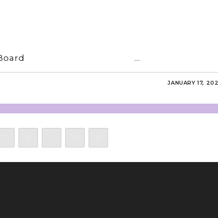
16 Editorial Board …
JANUARY 17, 20
7
8
…
15