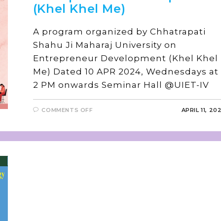
(Khel Khel Me)
A program organized by Chhatrapati
Shahu Ji Maharaj University on
Entrepreneur Development (Khel Khel
Me) Dated 10 APR 2024, Wednesdays at
2 PM onwards Seminar Hall @UIET-I
COMMENTS OFF
APRIL 11, 20