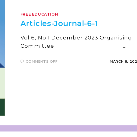
FREE EDUCATION
Articles-Journal-6-1
Vol 6, No 1 December 2023 Organising
Committee …
COMMENTS OFF
MARCH 8, 20