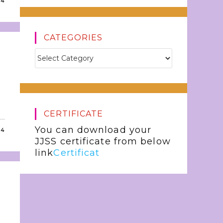
24
CATEGORIES
CERTIFICATE
You can download your
24
JJSS certificate from below
link
Certificat