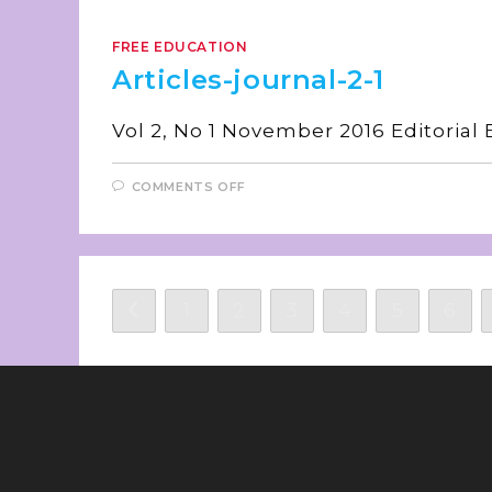
FREE EDUCATION
Articles-journal-2-1
Vol 2, No 1 November 20
COMMENTS OFF
1
2
3
4
5
6