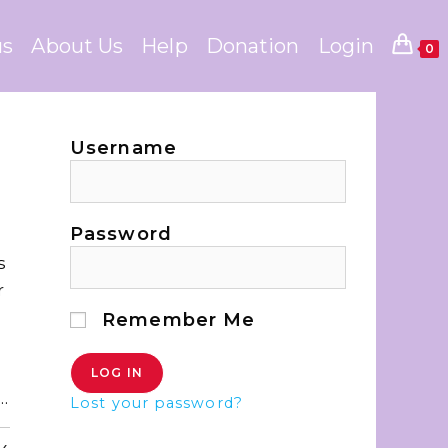
us
About Us
Help
Donation
Login
0
Username
s
Password
s
r
Remember Me
…
Lost your password?