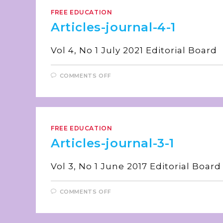
FREE EDUCATION
Articles-journal-4-1
Vol 4, No 1 July 2021 E
COMMENTS OFF
FREE EDUCATION
Articles-journal-3-1
Vol 3, No 1 June 2017 E
COMMENTS OFF