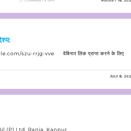
COMMENTS OFF
AUGUST 16, 20
ेश्य:
le.com/szu-rrjg-vve वेबिनार लिंक प्राप्त करने के लिए
JULY 8, 20
l (P) Ltd, Rania, Kanpur