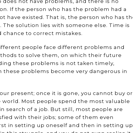
o does not have problems, and there is no
ion. If the person who has the problem had a
t have existed. That is, the person who has t
 The solution lies with someone else. Time is
 chance to correct mistakes.
different people face different problems and
thods to solve them, on which their future
rding these problems is not taken timely,
n these problems become very dangerous in
your present; once it is gone, you cannot buy or
the world. Most people spend the most valuable
s in search of a job. But still, most people are
fied with their jobs; some of them even
First in setting up oneself and then in setting up