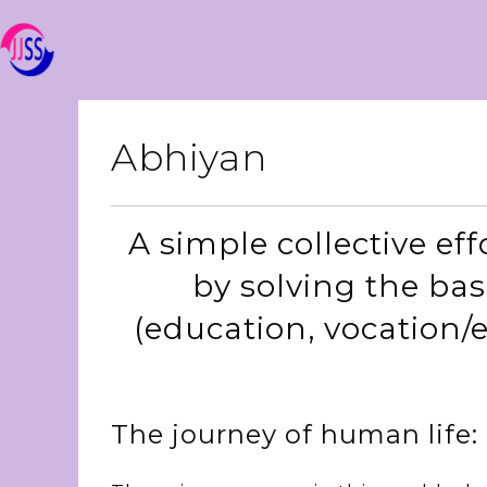
Abhiyan
A simple collective eff
by solving the ba
(education, vocation/
The journey of human life: