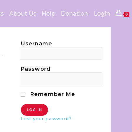
us
About Us
Help
Donation
Login
0
Username
Password
Remember Me
Lost your password?