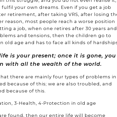
in this struggle, and you do not even realise it,
fulfil your own dreams. Even if you get a job
fter retirement, after taking VRS, after losing th
er reason, most people reach a worse position
etting a job, when one retires after 30 years and
blems and tensions, then the children go to
 old age and has to face all kinds of hardships
ife is your present; once it is gone, you
n with all the wealth of the world.
 that there are mainly four types of problems in
ed because of this; we are also troubled, and
ed because of this.
ion, 3-Health, 4-Protection in old age
are found, then our entire life will become