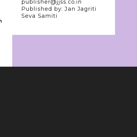
publisher@jjss.co.in
Published by: Jan Jagriti
Seva Samiti
n