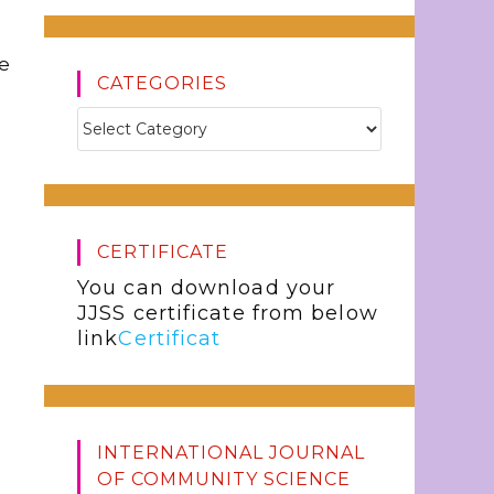
he
CATEGORIES
CERTIFICATE
You can download your
JJSS certificate from below
link
Certificat
INTERNATIONAL JOURNAL
OF COMMUNITY SCIENCE