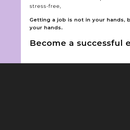
stress-free,
Getting a job is not in your hands,
your hands.
Become a successful e