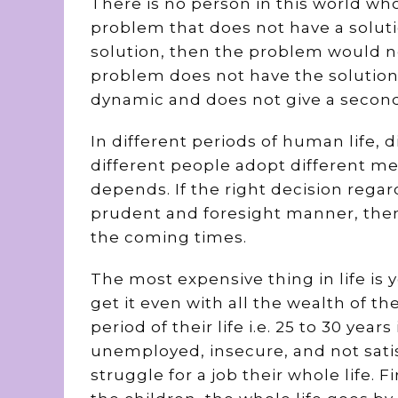
There is no person in this world wh
problem that does not have a solut
solution, then the problem would no
problem does not have the solution.
dynamic and does not give a second
In different periods of human life, 
different people adopt different me
depends. If the right decision rega
prudent and foresight manner, the
the coming times.
The most expensive thing in life is 
get it even with all the wealth of 
period of their life i.e. 25 to 30 year
unemployed, insecure, and not satis
struggle for a job their whole life. 