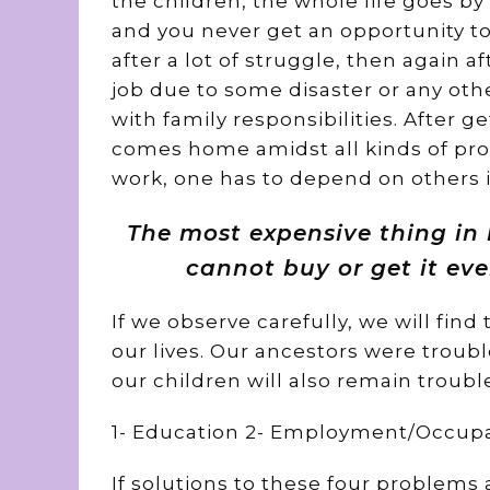
the children, the whole life goes by 
and you never get an opportunity to 
after a lot of struggle, then again a
job due to some disaster or any oth
with family responsibilities. After g
comes home amidst all kinds of pro
work, one has to depend on others in
The most expensive thing in l
cannot buy or get it eve
If we observe carefully, we will find
our lives. Our ancestors were troubl
our children will also remain troubl
1- Education 2- Employment/Occupat
If solutions to these four problems 