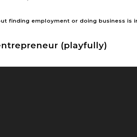
 but finding employment or doing business is i
ntrepreneur (playfully)