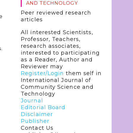
AND TECHNOLOGY
Peer reviewed research
e
articles
All interested Scientists,
Professor, Teachers,
research associates,
.
interested to participating
as a Reader, Author and
Reviewer may
Register/Login
them self in
International Journal of
Community Science and
Technology
Journal
Editorial Board
Disclaimer
Publisher
Contact Us