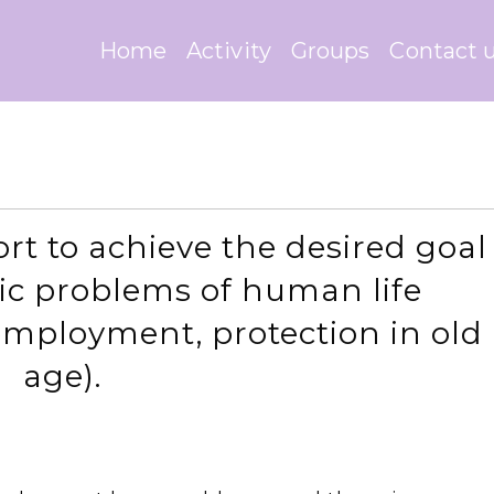
Home
Activity
Groups
Contact 
ort to achieve the desired goal
sic problems of human life
employment, protection in old
age).