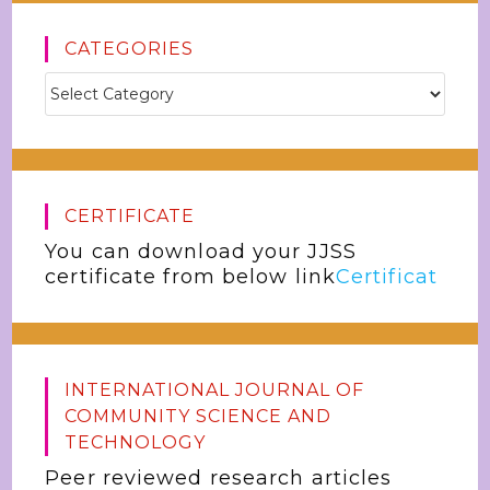
CATEGORIES
CERTIFICATE
You can download your JJSS
certificate from below link
Certificat
INTERNATIONAL JOURNAL OF
COMMUNITY SCIENCE AND
TECHNOLOGY
Peer reviewed research articles