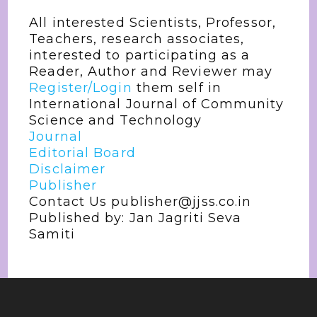
All interested Scientists, Professor,
Teachers, research associates,
interested to participating as a
Reader, Author and Reviewer may
Register/Login
them self in
International Journal of Community
Science and Technology
Journal
Editorial Board
Disclaimer
Publisher
Contact Us publisher@jjss.co.in
Published by: Jan Jagriti Seva
Samiti