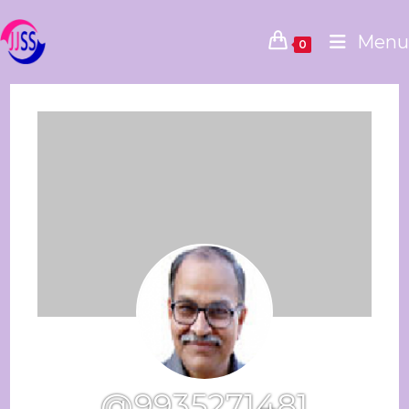
Menu
0
@9935271481