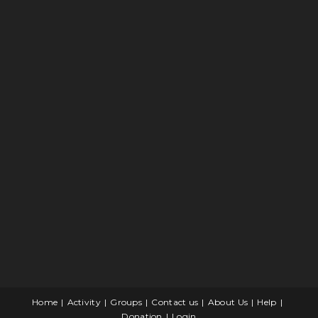
Home
Activity
Groups
Contact us
About Us
Help
Donation
Login