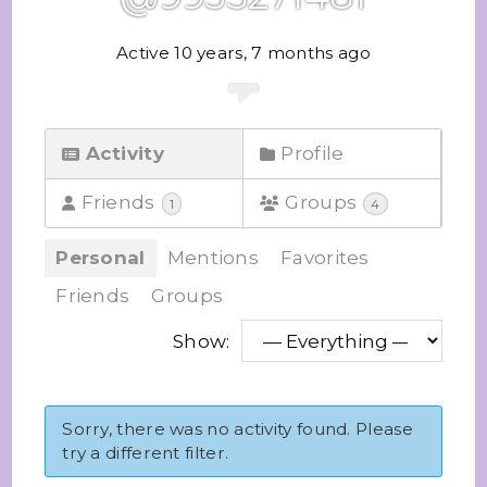
Active 10 years, 7 months ago
Activity
Profile
Friends
Groups
1
4
Personal
Mentions
Favorites
Friends
Groups
Show:
Sorry, there was no activity found. Please
try a different filter.