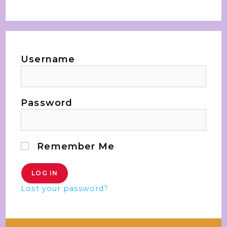
Username
Password
Remember Me
Lost your password?