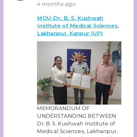
4 months ago
MOU-Dr. B. S. Kushwah
Institute of Medical Sciences,
Lakhanpur, Kanpur (UP)
MEMORANDUM OF
UNDERSTANDING BETWEEN
Dr. B. S. Kushwah Institute of
Medical Sciences, Lakhanpur,