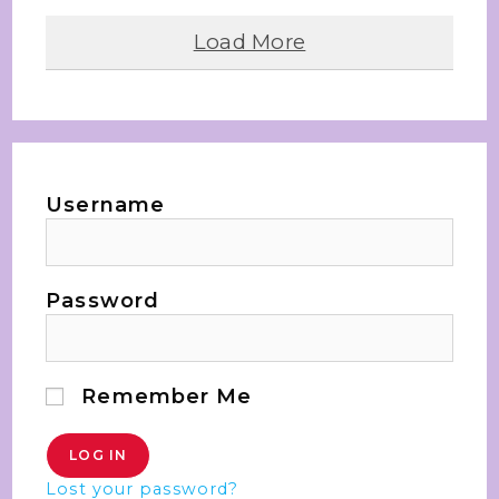
Load More
Username
Password
Remember Me
Lost your password?