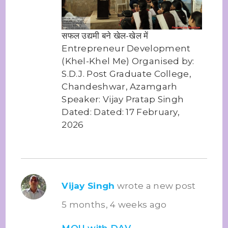
सफल उद्यमी बने खेल-खेल में
Entrepreneur Development
(Khel-Khel Me) Organised by:
S.D.J. Post Graduate College,
Chandeshwar, Azamgarh
Speaker: Vijay Pratap Singh
Dated: Dated: 17 February,
2026
Vijay Singh
wrote a new post
5 months, 4 weeks ago
MOU with DAV