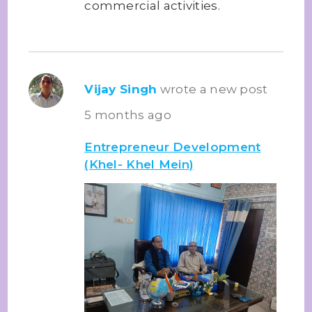
commercial activities.
Vijay Singh
wrote a new post
5 months ago
Entrepreneur Development
(Khel- Khel Mein)