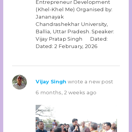
Entrepreneur Development
(Khel-Khel Me) Organised by:
Jananayak
Chandrashekhar University,
Ballia, Uttar Pradesh. Speaker:
Vijay Pratap Singh Dated:
Dated: 2 February, 2026
Vijay Singh
wrote a new post
6 months, 2 weeks ago