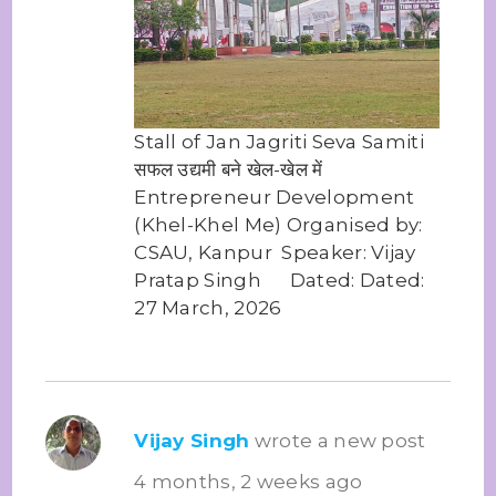
Stall of Jan Jagriti Seva Samiti
सफल उद्यमी बने खेल-खेल में
Entrepreneur Development
(Khel-Khel Me) Organised by:
CSAU, Kanpur Speaker: Vijay
Pratap Singh Dated: Dated:
27 March, 2026
Vijay Singh
wrote a new post
4 months, 2 weeks ago