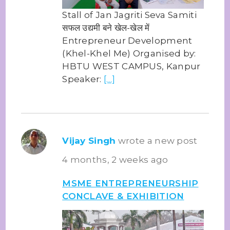
Stall of Jan Jagriti Seva Samiti
सफल उद्यमी बने खेल-खेल में
Entrepreneur Development
(Khel-Khel Me) Organised by:
HBTU WEST CAMPUS, Kanpur
Speaker:
[…]
Vijay Singh
wrote a new post
4 months, 2 weeks ago
MSME ENTREPRENEURSHIP
CONCLAVE & EXHIBITION