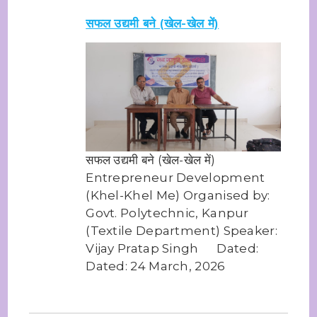
सफल उद्यमी बने (खेल-खेल में)
सफल उद्यमी बने (खेल-खेल में)
Entrepreneur Development
(Khel-Khel Me) Organised by:
Govt. Polytechnic, Kanpur
(Textile Department) Speaker:
Vijay Pratap Singh Dated:
Dated: 24 March, 2026