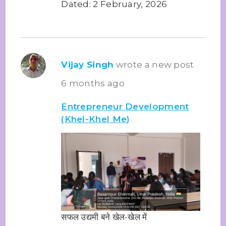
Dated: 2 February, 2026
Vijay Singh
wrote a new post
6 months ago
Entrepreneur Development
(Khel-Khel Me)
सफल उद्यमी बने खेल-खेल में