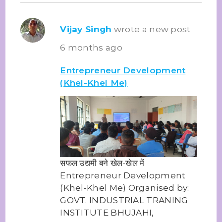
Vijay Singh
wrote a new post
6 months ago
Entrepreneur Development
(Khel-Khel Me)
सफल उद्यमी बने खेल-खेल में
Entrepreneur Development
(Khel-Khel Me) Organised by:
GOVT. INDUSTRIAL TRANING
INSTITUTE BHUJAHI,