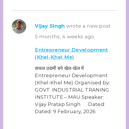
Vijay Singh
wrote a new post
5 months, 4 weeks ago
Entrepreneur Development
(Khel-Khel Me)
सफल उद्यमी बने खेल-खेल में
Entrepreneur Development
(Khel-Khel Me) Organised by:
GOVT. INDUSTRIAL TRANING
INSTITUTE – MAU Speaker:
Vijay Pratap Singh Dated:
Dated: 9 February, 2026