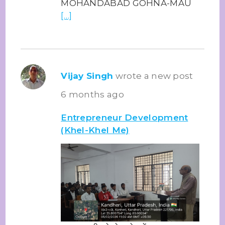
MOHANDABAD GOHNA-MAU
[…]
Vijay Singh
wrote a new post
6 months ago
Entrepreneur Development
(Khel-Khel Me)