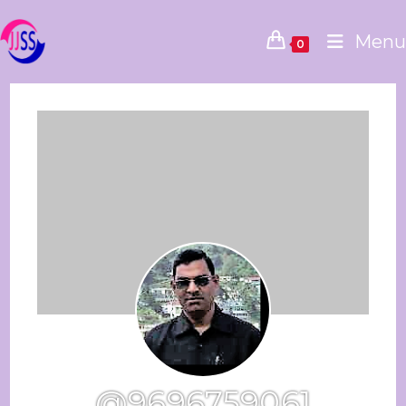
Menu
0
@9696759061