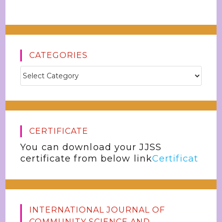
CATEGORIES
CERTIFICATE
You can download your JJSS
certificate from below link
Certificat
INTERNATIONAL JOURNAL OF
COMMUNITY SCIENCE AND