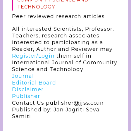
TECHNOLOGY
Peer reviewed research articles
All interested Scientists, Professor,
Teachers, research associates,
interested to participating as a
Reader, Author and Reviewer may
Register/Login
them self in
International Journal of Community
Science and Technology
Journal
Editorial Board
Disclaimer
Publisher
Contact Us publisher@jjss.co.in
Published by: Jan Jagriti Seva
Samiti