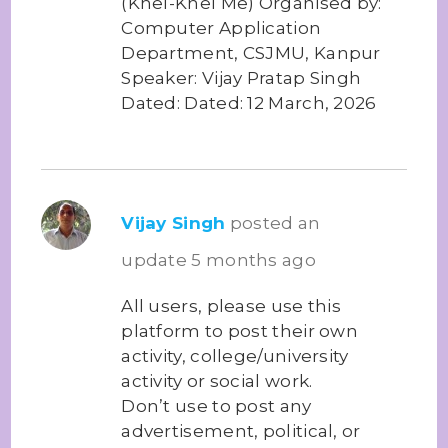
(Khel-Khel Me) Organised by:
Computer Application
Department, CSJMU, Kanpur
Speaker: Vijay Pratap Singh
Dated: Dated: 12 March, 2026
Vijay Singh
posted an
update
5 months ago
All users, please use this
platform to post their own
activity, college/university
activity or social work.
Don’t use to post any
advertisement, political, or