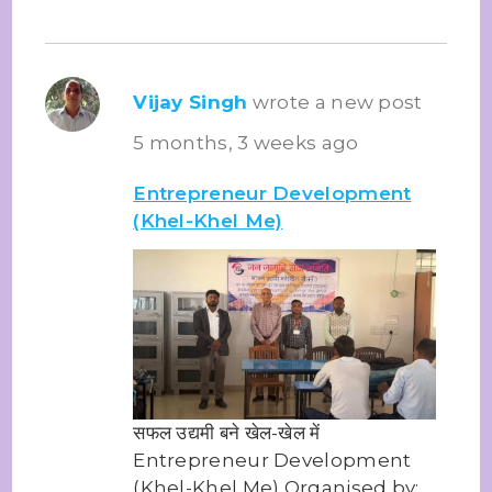
Vijay Singh
wrote a new post
5 months, 3 weeks ago
Entrepreneur Development
(Khel-Khel Me)
सफल उद्यमी बने खेल-खेल में
Entrepreneur Development
(Khel-Khel Me) Organised by: