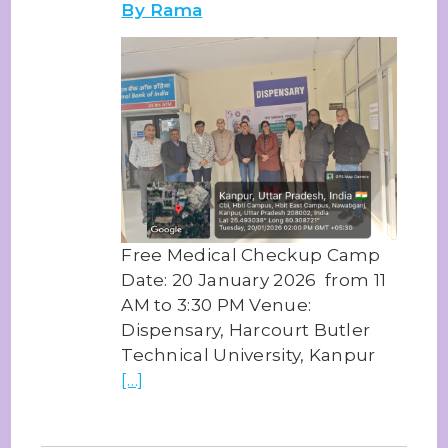
By Rama
Free Medical Checkup Camp
Date: 20 January 2026 from 11
AM to 3:30 PM Venue:
Dispensary, Harcourt Butler
Technical University, Kanpur
[…]