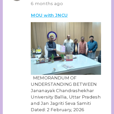
6 months ago
MOU with JNCU
MEMORANDUM OF
UNDERSTANDING BETWEEN
Jananayak Chandrashekhar
University Ballia, Uttar Pradesh
and Jan Jagriti Seva Samiti
Dated: 2 February, 2026