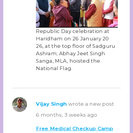
Republic Day celebration at
Haridham on 26 January 20
26, at the top floor of Sadguru
Ashram; Abhay Jeet Singh
Sanga, MLA, hoisted the
National Flag.
Vijay Singh
wrote a new post
6 months, 3 weeks ago
Free Medical Checkup Camp