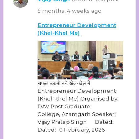
5 months, 4 weeks ago
Entrepreneur Development
(Khel-Khel Me)
सफल उद्यमी बने खेल-खेल में
Entrepreneur Development
(Khel-Khel Me) Organised by:
DAV Post Graduate
College, Azamgarh Speaker:
Vijay Pratap Singh Dated:
Dated: 10 February, 2026