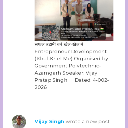
सफल उद्यमी बने खेल-खेल में
Entrepreneur Development
(Khel-Khel Me) Organised by:
Government Polytechnic-
Azamgarh Speaker: Vijay
Pratap Singh Dated: 4-002-
2026
Vijay Singh
wrote a new post