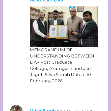
MEMORANDUM OF
UNDERSTANDING BETWEEN
DAV Post Graduate
College, Azamgarh and Jan
Jagriti Seva Samiti Dated: 10
February, 2026
Vijay Singh
wrote a new post