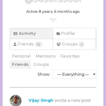
Active 8 years, 6 months ago
Activity
Profile
Friends
Groups
33
3
Personal
Mentions
Favorites
Friends
Groups
Show:
Vijay Singh
wrote a new post