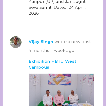
Kanpur (UP) and Jan Jagriti
Seva Samiti Dated: 04 April,
2026
Vijay Singh
wrote a new post
4 months, 1 week ago
Exhibition HBTU West
Campous