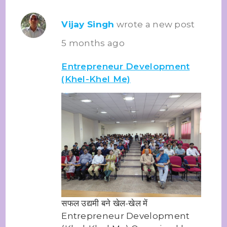
Vijay Singh
wrote a new post
5 months ago
Entrepreneur Development
(Khel-Khel Me)
सफल उद्यमी बने खेल-खेल में
Entrepreneur Development