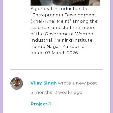
A general introduction to
“Entrepreneur Development
(Khel- Khel Mein)” among the
teachers and staff members
of the Government Women
Industrial Training Institute,
Pandu Nagar, Kanpur, on
dated 07 March 2026
Vijay Singh
wrote a new post
5 months, 2 weeks ago
Project-1