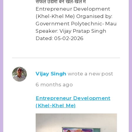
सफल उद्यमी बने खेल-खेल में
Entrepreneur Development
(Khel-Khel Me) Organised by:
Government Polytechnic- Mau
Speaker: Vijay Pratap Singh
Dated: 05-02-2026
Vijay Singh
wrote a new post
6 months ago
Entrepreneur Development
(Khel-Khel Me)