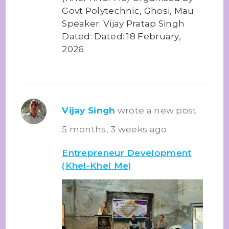
Govt Polytechnic, Ghosi, Mau
Speaker: Vijay Pratap Singh
Dated: Dated: 18 February,
2026
Vijay Singh
wrote a new post
5 months, 3 weeks ago
Entrepreneur Development
(Khel-Khel Me)