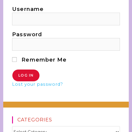
Username
Password
Remember Me
Lost your password?
CATEGORIES