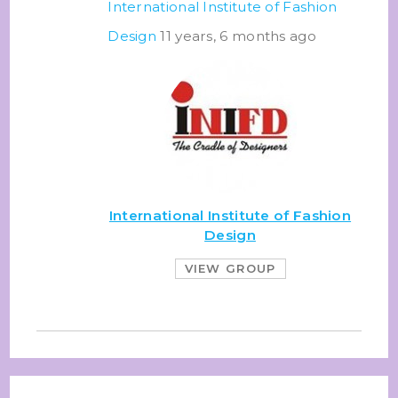
International Institute of Fashion
Design
11 years, 6 months ago
International Institute of Fashion
Design
VIEW GROUP