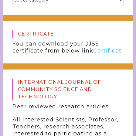
CERTIFICATE
You can download your JJSS
certificate from below link
Certificat
INTERNATIONAL JOURNAL OF
COMMUNITY SCIENCE AND
TECHNOLOGY
Peer reviewed research articles
All interested Scientists, Professor,
Teachers, research associates,
interested to participating as a