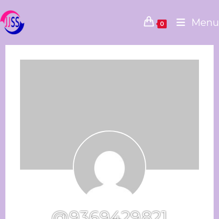
Menu
0
@9369429821