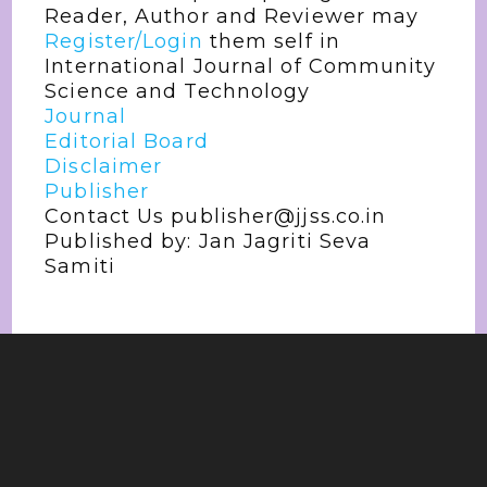
Reader, Author and Reviewer may
Register/Login
them self in
International Journal of Community
Science and Technology
Journal
Editorial Board
Disclaimer
Publisher
Contact Us publisher@jjss.co.in
Published by: Jan Jagriti Seva
Samiti