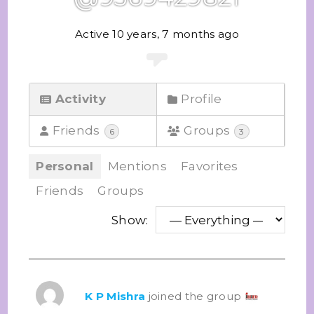
Active 10 years, 7 months ago
Activity
Profile
Friends
Groups
6
3
Personal
Mentions
Favorites
Friends
Groups
Show:
K P Mishra
joined the group