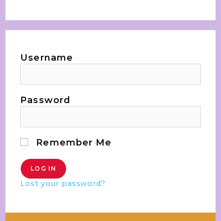
Username
Password
Remember Me
Lost your password?