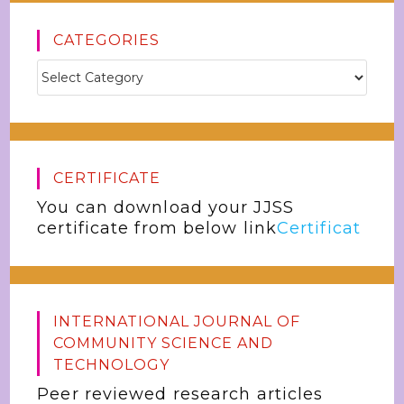
CATEGORIES
CERTIFICATE
You can download your JJSS
certificate from below link
Certificat
INTERNATIONAL JOURNAL OF
COMMUNITY SCIENCE AND
TECHNOLOGY
Peer reviewed research articles