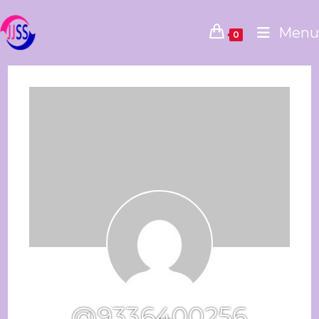
Menu
0
@9336400256