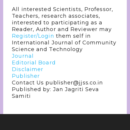
All interested Scientists, Professor,
Teachers, research associates,
interested to participating as a
Reader, Author and Reviewer may
Register/Login
them self in
International Journal of Community
Science and Technology
Journal
Editorial Board
Disclaimer
Publisher
Contact Us publisher@jjss.co.in
Published by: Jan Jagriti Seva
Samiti