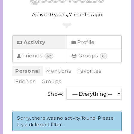
Active 10 years, 7 months ago
Activity
Profile
Friends
Groups
62
0
Personal
Mentions
Favorites
Friends
Groups
Show:
Sorry, there was no activity found. Please
try a different filter.