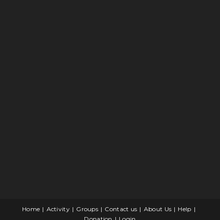
Home
Activity
Groups
Contact us
About Us
Help
Donation
Login