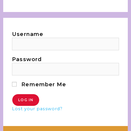
Username
Password
Remember Me
Lost your password?