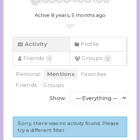
Active 8 years, 5 months ago
Activity
Profile
Friends
Groups
1
2
Personal
Mentions
Favorites
Friends
Groups
Show:
Sorry, there was no activity found. Please
try a different filter.