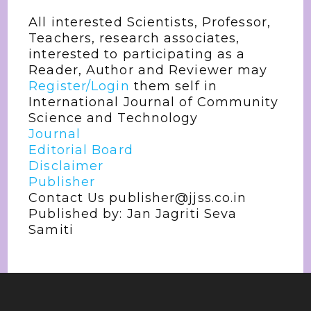
All interested Scientists, Professor,
Teachers, research associates,
interested to participating as a
Reader, Author and Reviewer may
Register/Login
them self in
International Journal of Community
Science and Technology
Journal
Editorial Board
Disclaimer
Publisher
Contact Us publisher@jjss.co.in
Published by: Jan Jagriti Seva
Samiti