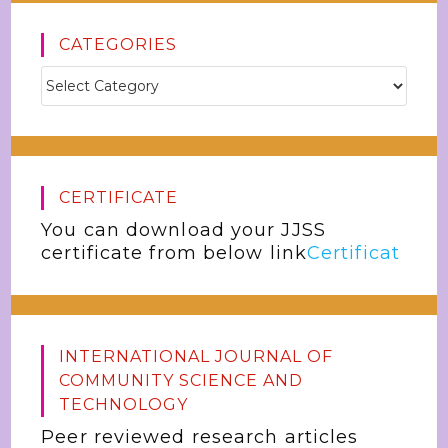
CATEGORIES
CERTIFICATE
You can download your JJSS
certificate from below link
Certificat
INTERNATIONAL JOURNAL OF
COMMUNITY SCIENCE AND
TECHNOLOGY
Peer reviewed research articles