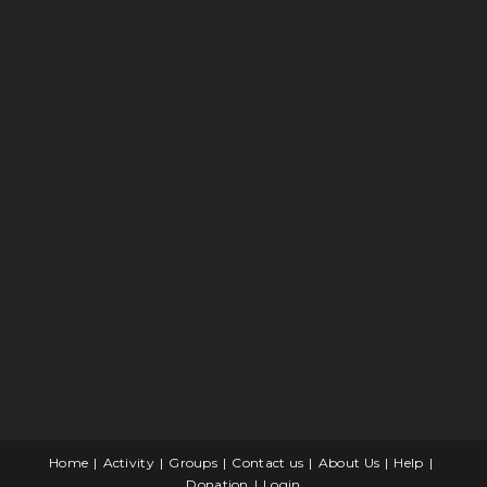
Home
Activity
Groups
Contact us
About Us
Help
Donation
Login