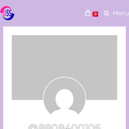
Menu
0
@8808400106