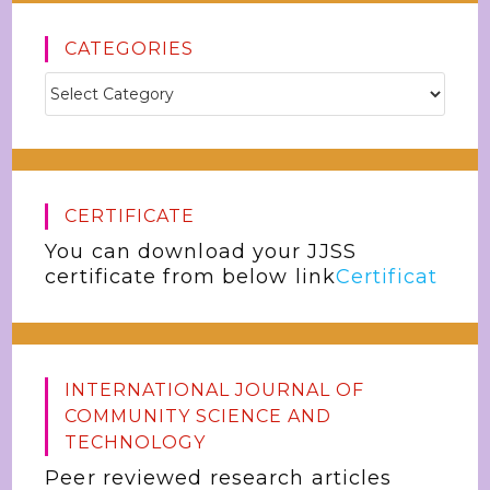
CATEGORIES
CERTIFICATE
You can download your JJSS
certificate from below link
Certificat
INTERNATIONAL JOURNAL OF
COMMUNITY SCIENCE AND
TECHNOLOGY
Peer reviewed research articles