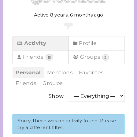
Active 8 years, 6 months ago
Activity
Profile
Friends
Groups
15
2
Personal
Mentions
Favorites
Friends
Groups
Show:
Sorry, there was no activity found. Please
try a different filter.