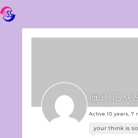
@811536
Active 10 years, 7
your think is s