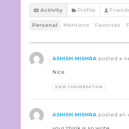
Activity
Profile
Friend
Personal
Mentions
Favorites
ASHISH MISHRA
posted a n
Nice
VIEW CONVERSATION
ASHISH MISHRA
posted an
your think is so write