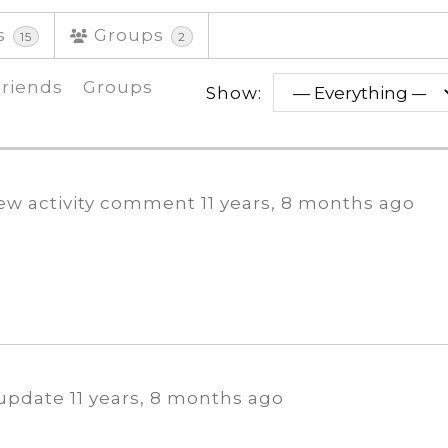
s
Groups
15
2
Friends
Groups
Show:
ew activity comment
11 years, 8 months ago
 update
11 years, 8 months ago