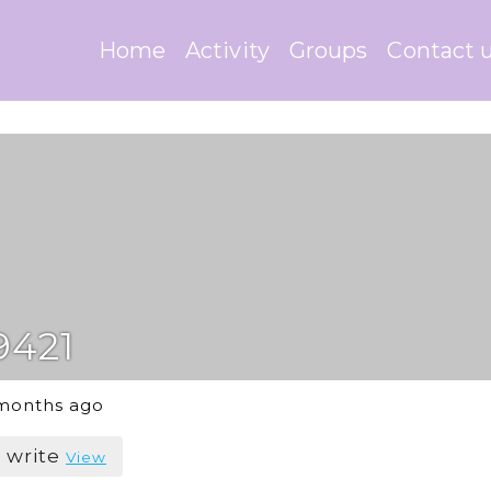
Home
Activity
Groups
Contact 
9421
 months ago
o write
View