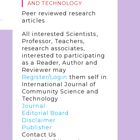
AND TECHNOLOGY
Peer reviewed research
articles
All interested Scientists,
Professor, Teachers,
research associates,
interested to participating
as a Reader, Author and
Reviewer may
Register/Login
them self in
International Journal of
Community Science and
Technology
Journal
Editorial Board
Disclaimer
Publisher
Contact Us