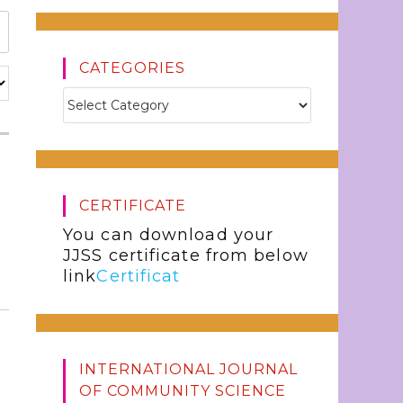
CATEGORIES
CERTIFICATE
You can download your
JJSS certificate from below
link
Certificat
INTERNATIONAL JOURNAL
OF COMMUNITY SCIENCE