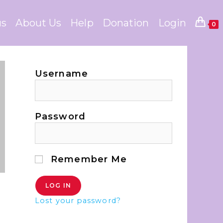
us
About Us
Help
Donation
Login
0
Username
Password
Remember Me
Lost your password?