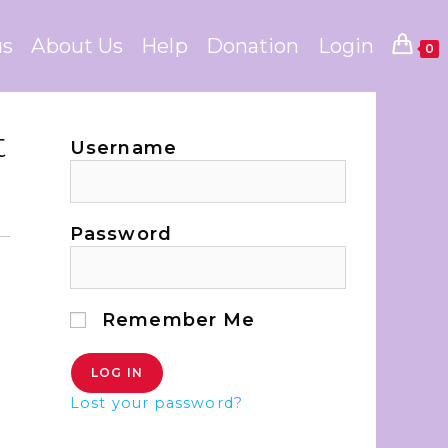
us
About Us
Help
Donation
Login
0
t
Username
Password
Remember Me
Lost your password?