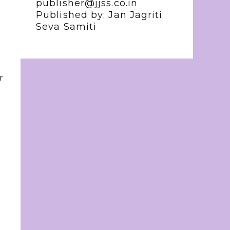
publisher@jjss.co.in
Published by: Jan Jagriti
Seva Samiti
r