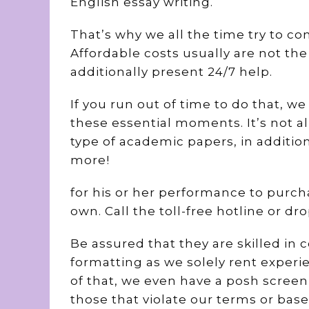
English essay writing.
That’s why we all the time try to co
Affordable costs usually are not the
additionally present 24/7 help.
If you run out of time to do that, w
these essential moments. It’s not al
type of academic papers, in additi
more!
for his or her performance to purcha
own. Call the toll-free hotline or dr
Be assured that they are skilled in 
formatting as we solely rent experie
of that, we even have a posh scree
those that violate our terms or ba