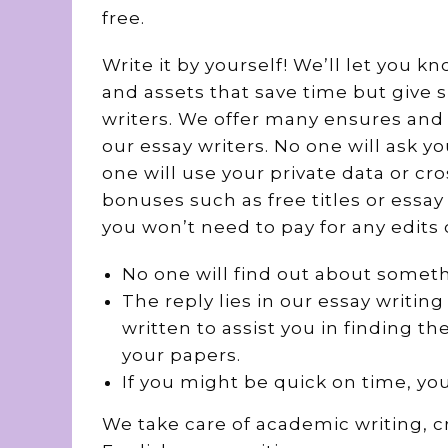
free.
Write it by yourself! We’ll let you k
and assets that save time but give 
writers. We offer many ensures and 
our essay writers. No one will ask y
one will use your private data or cro
bonuses such as free titles or essa
you won’t need to pay for any edits 
No one will find out about somet
The reply lies in our essay writin
written to assist you in finding 
your papers.
If you might be quick on time, you
We take care of academic writing, c