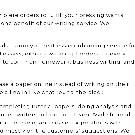
mplete orders to fulfill your pressing wants.
 one benefit of our writing service. We
e also supply a great essay enhancing service fo
l essays, either – we accept orders for every
on to common homework, business writing, and
se a paper online instead of writing on their
op a line in Live chat round-the-clock.
completing tutorial papers, doing analysis and
nced writers to hitch our team. Aside from all
ning course of and cease cooperations with
sed mostly on the customers’ suggestions. We