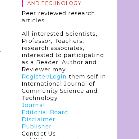
AND TECHNOLOGY
Peer reviewed research
articles
All interested Scientists,
Professor, Teachers,
research associates,
f
interested to participating
as a Reader, Author and
Reviewer may
Register/Login
them self in
International Journal of
Community Science and
Technology
Journal
Editorial Board
Disclaimer
Publisher
Contact Us