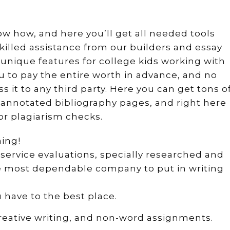
now how, and here you’ll get all needed tools
skilled assistance from our builders and essay
unique features for college kids working with
ou to pay the entire worth in advance, and no
ss it to any third party. Here you can get tons o
y annotated bibliography pages, and right here
or plagiarism checks.
hing!
g service evaluations, specially researched and
the most dependable company to put in writing
 have to the best place.
reative writing, and non-word assignments.