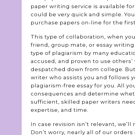
paper writing service is available fo
could be very quick and simple. You 
purchase papers on-line for the firs
This type of collaboration, when yo
friend, group mate, or essay writing 
type of plagiarism by many educatio
accused, and proven to use others’ 
despatched down from college. But
writer who assists you and follows 
plagiarism-free essay for you. All y
consequences and determine whethe
sufficient, skilled paper writers ne
expertise, and time.
In case revision isn’t relevant, we’
Don’t worry, nearly all of our orde