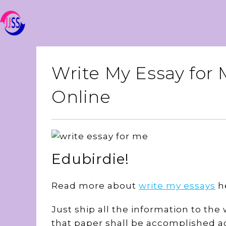
Write My Essay for
Online
Edubirdie!
Read more about
write my essays
h
Just ship all the information to th
that paper shall be accomplished ac