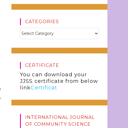
CATEGORIES
CERTIFICATE
You can download your
JJSS certificate from below
link
Certificat
e
,
INTERNATIONAL JOURNAL
OF COMMUNITY SCIENCE