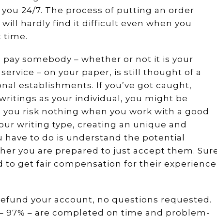
r you 24/7. The process of putting an order
will hardly find it difficult even when you
t time.
u pay somebody – whether or not it is your
service – on your paper, is still thought of a
nal establishments. If you’ve got caught,
writings as your individual, you might be
 you risk nothing when you work with a good
your writing type, creating an unique and
ou have to do is understand the potential
r you are prepared to just accept them. Sur
ed to get fair compensation for their experience
ll refund your account, no questions requested.
rs – 97% – are completed on time and problem-