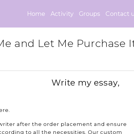
Home
Activity
Groups
Contact 
 Me and Let Me Purchase I
Write my essay,
ere.
e writer after the order placement and ensure
cording to all the necessities. Our custom