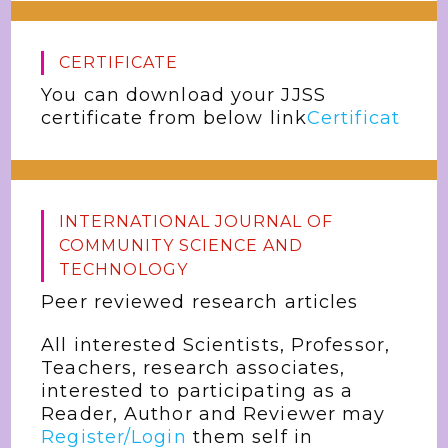
CERTIFICATE
You can download your JJSS
certificate from below link
Certificat
INTERNATIONAL JOURNAL OF
COMMUNITY SCIENCE AND
TECHNOLOGY
Peer reviewed research articles
All interested Scientists, Professor,
Teachers, research associates,
interested to participating as a
Reader, Author and Reviewer may
Register/Login
them self in