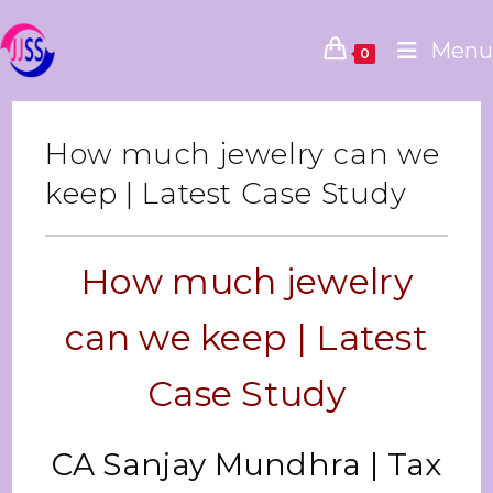
Menu
0
How much jewelry can we
keep | Latest Case Study
How much jewelry
can we keep | Latest
Case Study
CA Sanjay Mundhra | Tax