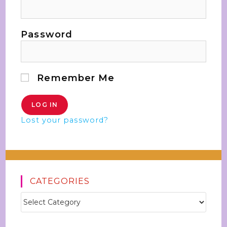
Password
Remember Me
Lost your password?
CATEGORIES