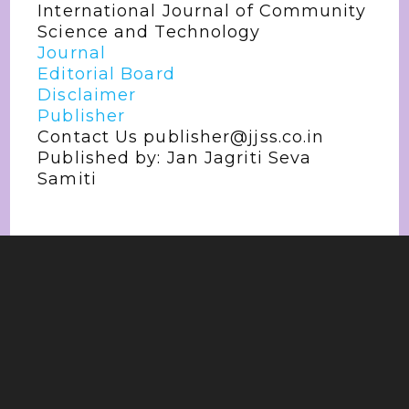
International Journal of Community
Science and Technology
Journal
Editorial Board
Disclaimer
Publisher
Contact Us publisher@jjss.co.in
Published by: Jan Jagriti Seva
Samiti