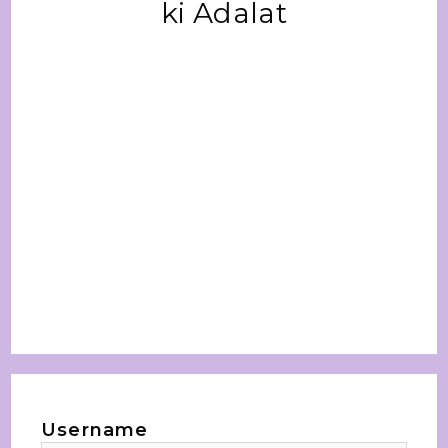
ki Adalat
Username