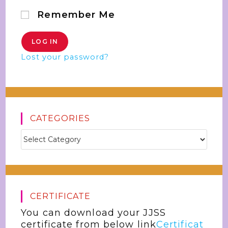
Remember Me
Lost your password?
CATEGORIES
CERTIFICATE
You can download your JJSS
certificate from below link
Certificat