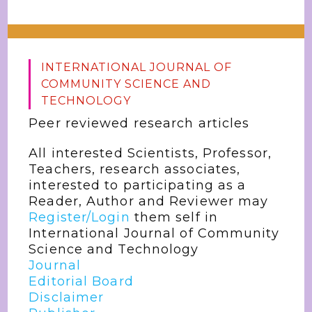
INTERNATIONAL JOURNAL OF
COMMUNITY SCIENCE AND
TECHNOLOGY
Peer reviewed research articles
All interested Scientists, Professor,
Teachers, research associates,
interested to participating as a
Reader, Author and Reviewer may
Register/Login
them self in
International Journal of Community
Science and Technology
Journal
Editorial Board
Disclaimer