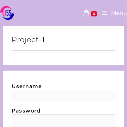
Menu
0
Project-1
Username
Password