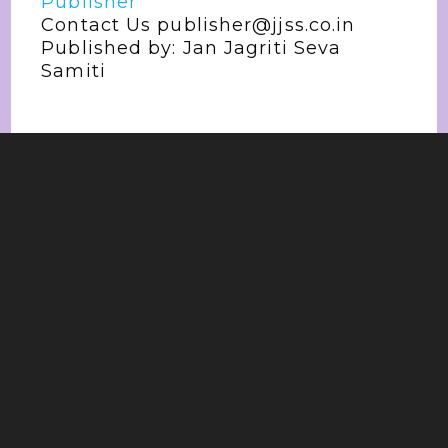
Publisher
Contact Us publisher@jjss.co.in
Published by: Jan Jagriti Seva
Samiti