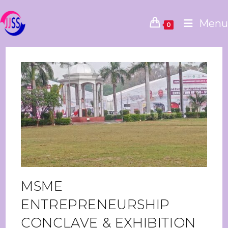
Menu
0
MSME
ENTREPRENEURSHIP
CONCLAVE & EXHIBITION