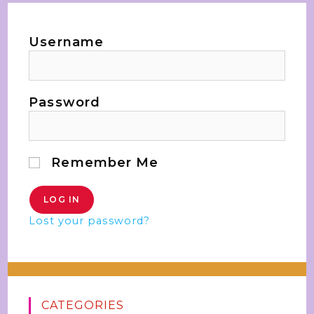
Username
Password
Remember Me
Lost your password?
CATEGORIES