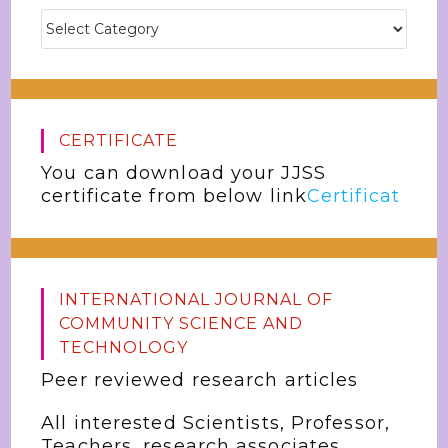
CERTIFICATE
You can download your JJSS
certificate from below link
Certificat
INTERNATIONAL JOURNAL OF
COMMUNITY SCIENCE AND
TECHNOLOGY
Peer reviewed research articles
All interested Scientists, Professor,
Teachers, research associates,