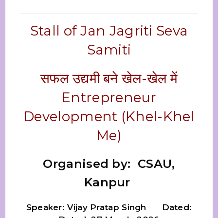
Stall of Jan Jagriti Seva
Samiti
सफल उद्यमी बने खेल-खेल में
Entrepreneur
Development (Khel-Khel
Me)
Organised by: CSAU,
Kanpur
Speaker: Vijay Pratap Singh Dated: