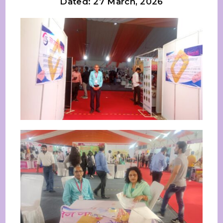
Dated: 27 March, 2026