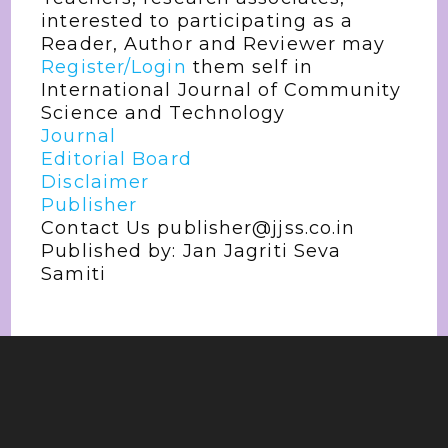
interested to participating as a
Reader, Author and Reviewer may
Register/Login
them self in
International Journal of Community
Science and Technology
Journal
Editorial Board
Disclaimer
Publisher
Contact Us publisher@jjss.co.in
Published by: Jan Jagriti Seva
Samiti