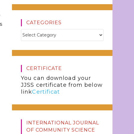
w
CATEGORIES
s
CERTIFICATE
You can download your
JJSS certificate from below
link
Certificat
INTERNATIONAL JOURNAL
OF COMMUNITY SCIENCE