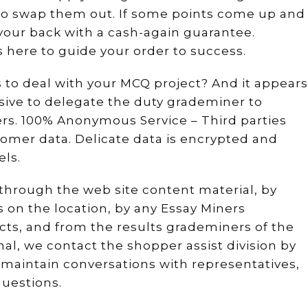
to swap them out. If some points come up and
e your back with a cash-again guarantee.
s here to guide your order to success.
 to deal with your MCQ project? And it appears
sive to delegate the duty grademiner to
rs. 100% Anonymous Service – Third parties
tomer data. Delicate data is encrypted and
ls.
through the web site content material, by
 on the location, by any Essay Miners
cts, and from the results grademiners of the
al, we contact the shopper assist division by
 maintain conversations with representatives,
uestions.