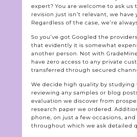
expert? You are welcome to ask us 
revision just isn’t relevant, we hav
Regardless of the case, we’re alway
So you’ve got Googled the providers
that evidently it is somewhat expen
another person. Not with GradeMine
have zero access to any private cus
transferred through secured channe
We decide high quality by studying 
reviewing any samples or blog posts
evaluation we discover from prospe
research paper we ordered. Addition
phone, on just a few occasions, and
throughout which we ask detailed q