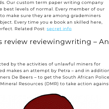
ds. Our custom term paper writing company
e best levels of normal. Every member of our
d to make sure they are among grademiners
ubject. Every time you e book an skilled here,
rfect. Related Post:
secret info
s review reviewingwriting – A
ed by the activities of unlawful miners for
ted makes an attempt by Petra – and in additio
ers De Beers – to get the South African Polic
f Mineral Resources (DMR) to take action agains