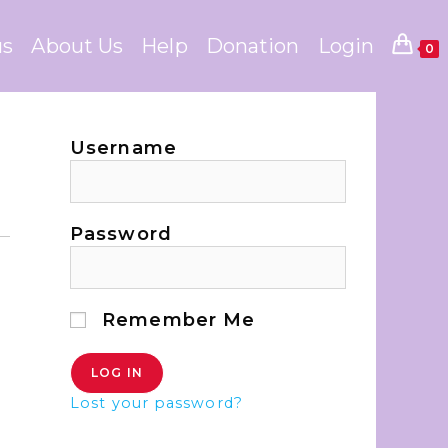
us
About Us
Help
Donation
Login
0
Username
Password
Remember Me
Lost your password?