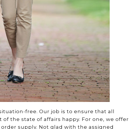
tuation-free. Our job is to ensure that all
f the state of affairs happy. For one, we offer
of order supply. Not glad with the assigned