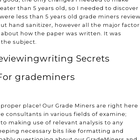
ater than 5 years old, so I needed to discover
were less than 5 years old grade miners revie
out hand sanitizer, however all the major factor
 about how the paper was written. It was
 the subject.
viewingwriting Secrets
 For grademiners
proper place! Our Grade Miners are right here
re consultants in various fields of examine;
to making use of relevant analysis to any
eeping necessary bits like formatting and
robably questioning about our GradeMiners and