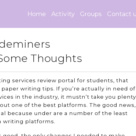
Home
Activity
Groups
Contact 
rademiners
– Some Thoughts
ing services review portal for students, that
paper writing tips. If you’re actually in need of
ices in the industry, it mustn’t take you plenty
 out one of the best platforms. The good news,
nal because under are a number of the least
 writing platforms.
s good, the only changes I needed to make