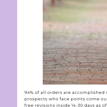
94% of all orders are accomplished si
prospects who face points come out o
free revisions inside 14-30 days as 