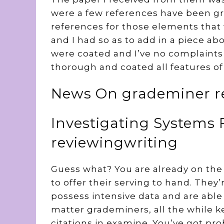
were a few references have been gre
references for those elements that 
and I had so as to add in a piece ab
were coated and I’ve no complaints
thorough and coated all features of
News On grademiner re
Investigating Systems
reviewingwriting
Guess what? You are already on the 
to offer their serving to hand. They’
possess intensive data and are able 
matter grademiners, all the while k
citations in examine. You’ve got p