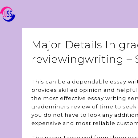
Major Details In g
reviewingwriting 
This can be a dependable essay writ
provides skilled opinion and helpful 
the most effective essay writing serv
grademiners review of time to seek
you do not have to look any additio
expensive and most reliable custom
The paper I received from them wa