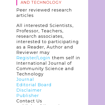
AND TECHNOLOGY
Peer reviewed research
articles
All interested Scientists,
Professor, Teachers,
research associates,
interested to participating
as a Reader, Author and
Reviewer may
Register/Login
them self in
International Journal of
Community Science and
Technology
Journal
Editorial Board
Disclaimer
Publisher
Contact Us