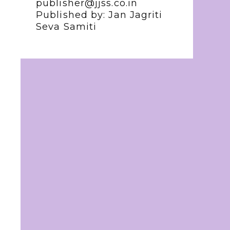
publisher@jjss.co.in
Published by: Jan Jagriti
Seva Samiti