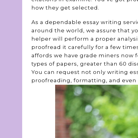
how they get selected.
As a dependable essay writing servi
around the world, we assure that yo
helper will perform a proper analysi
proofread it carefully for a few time
affords we have grade miners now for
types of papers, greater than 60 dis
You can request not only writing ess
proofreading, formatting, and even