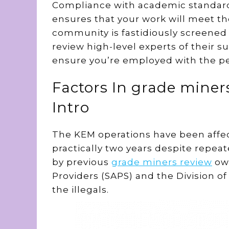
Compliance with academic standar
ensures that your work will meet th
community is fastidiously screene
review high-level experts of their s
ensure you’re employed with the pe
Factors In grade miner
Intro
The KEM operations have been affect
practically two years despite repea
by previous
grade miners review
own
Providers (SAPS) and the Division o
the illegals.