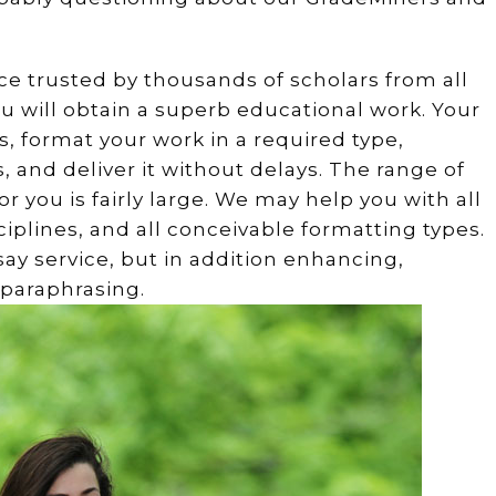
ce trusted by thousands of scholars from all
u will obtain a superb educational work. Your
s, format your work in a required type,
s, and deliver it without delays. The range of
 you is fairly large. We may help you with all
ciplines, and all conceivable formatting types.
ay service, but in addition enhancing,
 paraphrasing.