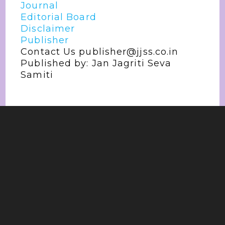
Journal
Editorial Board
Disclaimer
Publisher
Contact Us publisher@jjss.co.in
Published by: Jan Jagriti Seva
Samiti