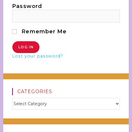
Password
Remember Me
Lost your password?
CATEGORIES