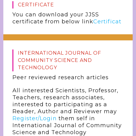
CERTIFICATE
You can download your JJSS
certificate from below link
Certificat
INTERNATIONAL JOURNAL OF
COMMUNITY SCIENCE AND
TECHNOLOGY
Peer reviewed research articles
All interested Scientists, Professor,
Teachers, research associates,
interested to participating as a
Reader, Author and Reviewer may
Register/Login
them self in
International Journal of Community
Science and Technology