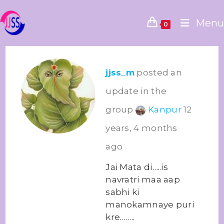
Menu
0
jjss_m
posted an
update in the
group
Kanpur
12
years, 4 months
ago
Jai Mata di…..is
navratri maa aap
sabhi ki
manokamnaye puri
kre……..