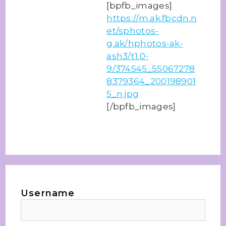
[bpfb_images]
https://m.ak.fbcdn.n
et/sphotos-
g.ak/hphotos-ak-
ash3/t1.0-
9/374545_55067278
8379364_200198901
5_n.jpg
[/bpfb_images]
Username