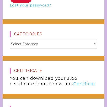
Lost your password?
CATEGORIES
CERTIFICATE
You can download your JJSS
certificate from below link
Certificat