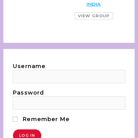
INDIA
VIEW GROUP
Username
Password
Remember Me