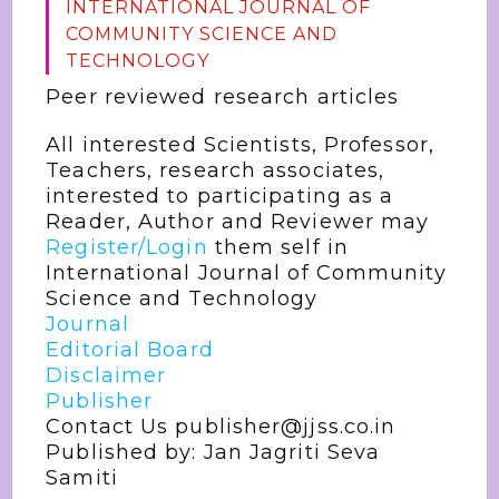
INTERNATIONAL JOURNAL OF
COMMUNITY SCIENCE AND
TECHNOLOGY
Peer reviewed research articles
All interested Scientists, Professor,
Teachers, research associates,
interested to participating as a
Reader, Author and Reviewer may
Register/Login
them self in
International Journal of Community
Science and Technology
Journal
Editorial Board
Disclaimer
Publisher
Contact Us publisher@jjss.co.in
Published by: Jan Jagriti Seva
Samiti