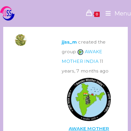
Menu
0
jjss_m
created the
group
AWAKE
MOTHER INDIA
11
years, 7 months ago
AWAKE MOTHER