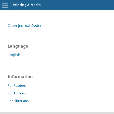
Printing & Media
Open Journal Systems
Language
English
Information
For Readers
For Authors
For Librarians