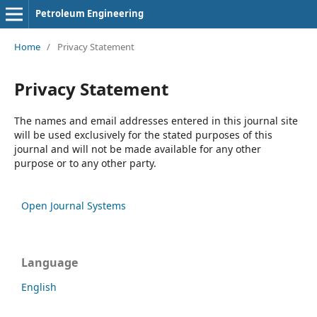
Petroleum Engineering
Home
/
Privacy Statement
Privacy Statement
The names and email addresses entered in this journal site
will be used exclusively for the stated purposes of this
journal and will not be made available for any other
purpose or to any other party.
Open Journal Systems
Language
English