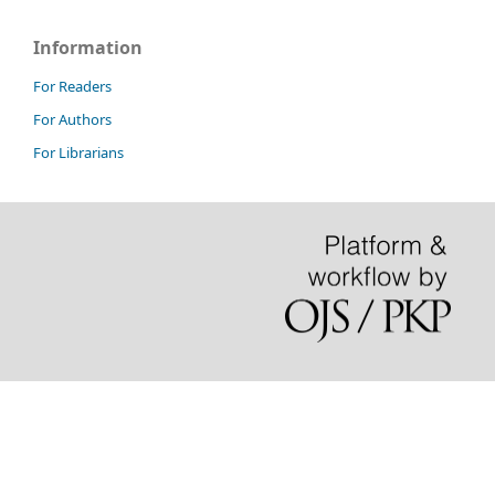
Information
For Readers
For Authors
For Librarians